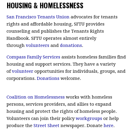
HOUSING & HOMELESSNESS
San Francisco Tenants Union
advocates for tenants
rights and affordable housing, SFTU provides
counseling and publishes the Tenants Rights
Handbook. SFTU operates almost entirely
through
volunteers
and
donations
.
Compass Family Services
assists homeless families find
housing and support services. They have a variety
of
volunteer
opportunities for individuals, groups, and
corporations.
Donations
welcome.
Coalition on Homelessness
works with homeless
persons, services providers, and allies to expand
housing and protect the rights of homeless people.
Volunteers can join their policy
workgroups
or help
produce the
Street Sheet
newspaper. Donate
here
.