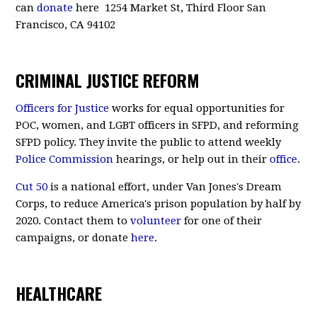
can
donate
here 1254 Market St, Third Floor San
Francisco, CA 94102
CRIMINAL JUSTICE REFORM
Officers for Justice
works for equal opportunities for
POC, women, and LGBT officers in SFPD, and reforming
SFPD policy. They invite the public to attend weekly
Police Commission
hearings, or help out in their
office
.
Cut 50
is a national effort, under Van Jones's Dream
Corps, to reduce America's prison population by half by
2020. Contact them to
volunteer
for one of their
campaigns, or donate
here
.
HEALTHCARE