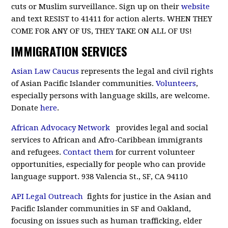
cuts or Muslim surveillance. Sign up on their
website
and text RESIST to 41411 for action alerts. WHEN THEY
COME FOR ANY OF US, THEY TAKE ON ALL OF US!
IMMIGRATION SERVICES
Asian Law Caucus
represents the legal and civil rights
of Asian Pacific Islander communities.
Volunteers
,
especially persons with language skills, are welcome.
Donate
here
.
African Advocacy Network
provides legal and social
services to African and Afro-Caribbean immigrants
and refugees.
Contact them
for current volunteer
opportunities, especially for people who can provide
language support. 938 Valencia St., SF, CA 94110
API Legal Outreach
fights for justice in the Asian and
Pacific Islander communities in SF and Oakland,
focusing on issues such as human trafficking, elder