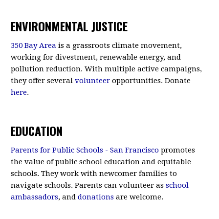
ENVIRONMENTAL JUSTICE
350 Bay Area
is a grassroots climate movement,
working for divestment, renewable energy, and
pollution reduction. With multiple active campaigns,
they offer several
volunteer
opportunities. Donate
here
.
EDUCATION
Parents for Public Schools - San Francisco
promotes
the value of public school education and equitable
schools. They work with newcomer families to
navigate schools. Parents can volunteer as
school
ambassadors
, and
donations
are welcome.