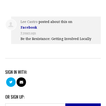
Lee Castro
posted about this on
Facebook
9 years ago
Be the Resistance: Getting Involved Locally
SIGN IN WITH:
OR SIGN UP: