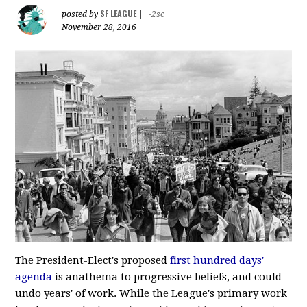
SF LEAGUE
posted by
|
-2sc
November 28, 2016
The President-Elect's proposed
first hundred days'
agenda
is anathema to progressive beliefs, and could
undo years' of work. While the League's primary work