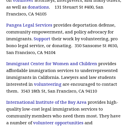
on
volunteer
attorneys, interpreters, and many others,
as well as
donations
. 131 Steuart St #400, San
Francisco, CA 94105
Pangea Legal Services
provides deportation defense,
community empowerment, and policy advocacy for
immigrants.
Support
their work by volunteering, pro
bono legal service, or donating. 350 Sansome St #650,
San Francisco, CA 94104
Immigrant Center for Women and Children
provides
affordable immigration services to underrepresented
immigrants in California. Lawyers and law students
interested in
volunteering
are encouraged to contact
them. 3543 18th St, San Francisco, CA 94110
International Institute of the Bay Area
provides high-
quality low-cost legal immigration services to
community members who need them most. They have
a number of
volunteer opportunities
and