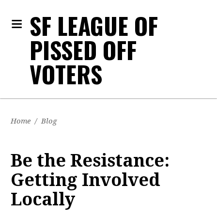
SF LEAGUE OF
PISSED OFF
VOTERS
Home
/
Blog
Be the Resistance:
Getting Involved
Locally