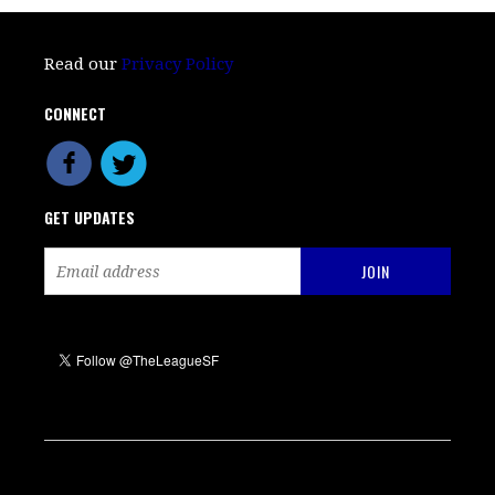
Read our
Privacy Policy
CONNECT
GET UPDATES