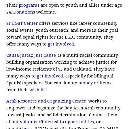
Their
programs
are open to youth and allies under age
24.
Donations
welcome.
SF LGBT Center
offers services like career counseling,
social events, youth outreach, and more in their goal
toward equal rights for the LGBT community. They
offer many ways to
get involved
.
Causa Justa:: Just Cause
is a multi-racial community-
building organization working to achieve justice for
low-income residents of SF and Oakland. They have
many ways to
get involved
, especially for bilingual
Spanish speakers. You can donate
money
or items
from their
wish list
.
Arab Resource and Organizing Center
works to
empower and organize the Bay Area Arab community
toward justice and self-determination. Contact them
about
volunteer/internship opportunities
, or
donate
here
. 522 Valencia St, San Francisco, CA 94110