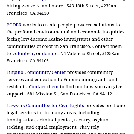
hiring workers, and more. 543 18th Street, #23San
Francisco, CA 94110
PODER
works to create people-powered solutions to
the profound environmental and economic inequities
facing low-income Latino immigrants and other
communities of color in San Francisco. Contact them
to
volunteer
, or
donate
. 74 Valencia Street, #125San
Francisco, CA 94103
Filipino Community Center
provides community
services and education to Filipino immigrants and
residents.
Contact them
to find out how you can give
support. 681 Mission St, San Francisco, CA 94112
Lawyers Committee for Civil Rights
provides pro bono
legal services for in many areas, including
immigration, criminal justice, reentry, asylum
seeking, and equal employment. They rely