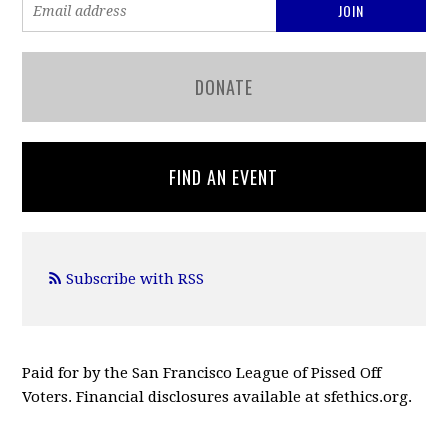
DONATE
FIND AN EVENT
Subscribe with RSS
Paid for by the San Francisco League of Pissed Off
Voters. Financial disclosures available at sfethics.org.