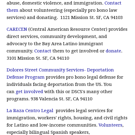
abuse, domestic violence, and immigration.
Contact
them
about volunteering (especially pro bono law
services) and donating. 1121 Mission St. SF, CA 94103
CARECEN
(Central American Resource Center) provides
direct services, community development, and
advocacy to the Bay Area Latino immigrant
community.
Contact
them to get involved or
donate
.
3101 Mission St. SF, CA 94110
Dolores Street Community Services- Deportation
Defense Program
provides pro bono legal defense for
individuals facing deportation from the US. You
can
get involved
with this or DSCS's many other
programs. 938 Valencia St. SF, CA 94110
La Raza Centro Legal
provides legal services for
immigration, workers' rights, housing, and civil rights
for Latino and low-income communities.
Volunteers
,
especially bilingual Spanish speakers,