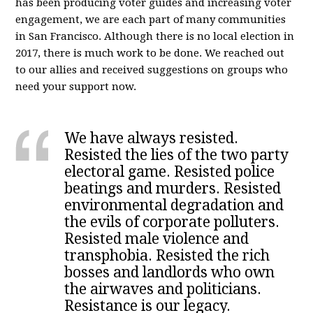
has been producing voter guides and increasing voter
engagement, we are each part of many communities
in San Francisco. Although there is no local election in
2017, there is much work to be done. We reached out
to our allies and received suggestions on groups who
need your support now.
We have always resisted.
Resisted the lies of the two party
electoral game. Resisted police
beatings and murders. Resisted
environmental degradation and
the evils of corporate polluters.
Resisted male violence and
transphobia. Resisted the rich
bosses and landlords who own
the airwaves and politicians.
Resistance is our legacy.