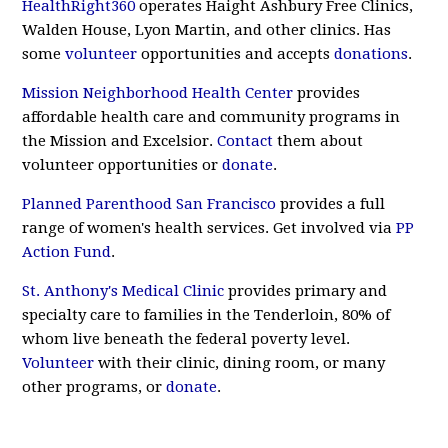
HealthRight360
operates Haight Ashbury Free Clinics,
Walden House, Lyon Martin, and other clinics. Has
some
volunteer
opportunities and accepts
donations
.
Mission Neighborhood Health Center
provides
affordable health care and community programs in
the Mission and Excelsior.
Contact
them about
volunteer opportunities or
donate
.
Planned Parenthood San Francisco
provides a full
range of women's health services. Get involved via
PP
Action Fund
.
St. Anthony's Medical Clinic
provides primary and
specialty care to families in the Tenderloin, 80% of
whom live beneath the federal poverty level.
Volunteer
with their clinic, dining room, or many
other programs, or
donate
.