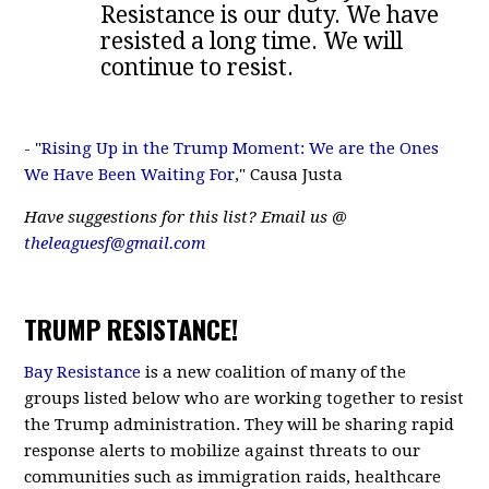
Resistance is our duty. We have
resisted a long time. We will
continue to resist.
- "
Rising Up in the Trump Moment: We are the Ones
We Have Been Waiting For
," Causa Justa
Have suggestions for this list? Email us @
theleaguesf@gmail.com
TRUMP RESISTANCE!
Bay Resistance
is a new coalition of many of the
groups listed below who are working together to resist
the Trump administration. They will be sharing rapid
response alerts to mobilize against threats to our
communities such as immigration raids, healthcare