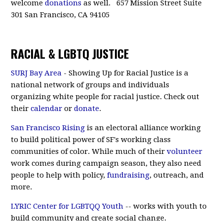
welcome
donations
as well. 657 Mission Street Suite
301 San Francisco, CA 94105
RACIAL & LGBTQ JUSTICE
SURJ Bay Area
- Showing Up for Racial Justice is a
national network of groups and individuals
organizing white people for racial justice. Check out
their
calendar
or
donate
.
San Francisco Rising
is an electoral alliance working
to build political power of SF's working class
communities of color. While much of their
volunteer
work comes during campaign season, they also need
people to help with policy,
fundraising
, outreach, and
more.
LYRIC Center for LGBTQQ Youth
-- works with youth to
build community and create social change.