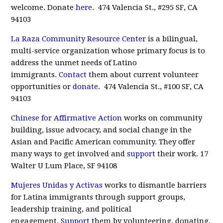
welcome. Donate
here
. 474 Valencia St., #295 SF, CA
94103
La Raza Community Resource Center
is a bilingual,
multi-service organization whose primary focus is to
address the unmet needs of Latino
immigrants.
Contact
them about current volunteer
opportunities or
donate
. 474 Valencia St., #100 SF, CA
94103
Chinese for Affirmative Action
works on community
building, issue advocacy, and social change in the
Asian and Pacific American community. They offer
many ways to get involved and
support
their work. 17
Walter U Lum Place, SF 94108
Mujeres Unidas y Activas
works to dismantle barriers
for Latina immigrants through support groups,
leadership training, and political
engagement.
Support
them by volunteering, donating,