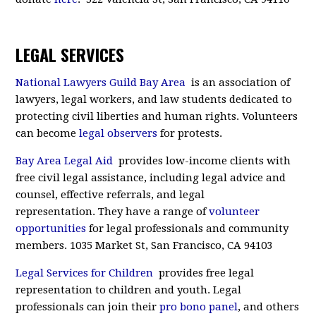
LEGAL SERVICES
National Lawyers Guild Bay Area
is an association of
lawyers, legal workers, and law students dedicated to
protecting civil liberties and human rights. Volunteers
can become
legal observers
for protests.
Bay Area Legal Aid
provides low-income clients with
free civil legal assistance, including legal advice and
counsel, effective referrals, and legal
representation. They have a range of
volunteer
opportunities
for legal professionals and community
members. 1035 Market St, San Francisco, CA 94103
Legal Services for Children
provides free legal
representation to children and youth. Legal
professionals can join their
pro bono panel
, and others