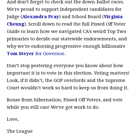
And don’t forget to check out the down-ballot races.
We're proud to support independent candidates for
Judge (
Alexandra Pray
) and School Board (
Virginia
Cheung
). Scroll down to read the full Pissed Off Voter
Guide to learn how we navigated CA’s weird Top Two
primaries to decide our statewide endorsements, and
why we’re endorsing progressive-enough billionaire
Tom Steyer
for Governor
.
Don’t stop pestering everyone you know about how
important it is to vote in this election. Voting matters!
Look, if it didn’t, the GOP overlords and the Supreme
Court wouldn’t work so hard to keep us from doing it.
Rouse from hibernation, Pissed Off Voters, and vote
while you still can! We've got work to do.
Love,
The League