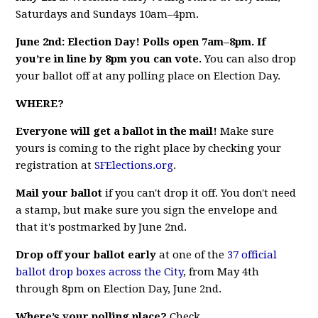
Saturdays and Sundays 10am–4pm.
June 2nd: Election Day! Polls open 7am–8pm. If
you’re in line by 8pm you can vote.
You can also drop
your ballot off at any polling place on Election Day.
WHERE?
Everyone will get a ballot in the mail!
Make sure
yours is coming to the right place by checking your
registration at
SFElections.org
.
Mail your ballot
if you can't drop it off. You don't need
a stamp, but make sure you sign the envelope and
that it's postmarked by June 2nd.
Drop off your ballot early
at one of the
37 official
ballot drop boxes across the City
, from May 4th
through 8pm on Election Day, June 2nd.
Where’s your polling place?
Check