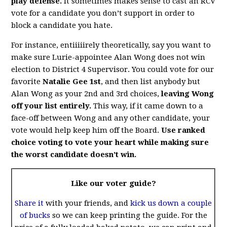
play defense.
It sometimes makes sense to cast an RCV
vote for a candidate you don’t support in order to
block a candidate you hate.
For instance, entiiiiirely theoretically, say you want to
make sure Lurie-appointee Alan Wong does not win
election to District 4 Supervisor. You could vote for our
favorite
Natalie Gee 1st
, and then list anybody but
Alan Wong as your 2nd and 3rd choices,
leaving Wong
off your list entirely.
This way, if it came down to a
face-off between Wong and any other candidate, your
vote would help keep him off the Board.
Use ranked
choice voting to vote your heart while making sure
the worst candidate doesn’t win.
Like our voter guide?
Share it
with your friends, and
kick us down a couple
of bucks
so we can keep printing the guide. For the