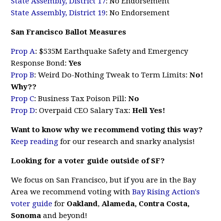
State Assembly, District 17
: No Endorsement
State Assembly, District 19
: No Endorsement
San Francisco Ballot Measures
Prop A
: $535M Earthquake Safety and Emergency
Response Bond:
Yes
Prop B
: Weird Do-Nothing Tweak to Term Limits:
No!
Why??
Prop C
: Business Tax Poison Pill:
No
Prop D
: Overpaid CEO Salary Tax:
Hell Yes!
Want to know why we recommend voting this way?
Keep reading
for our research and snarky analysis!
Looking for a voter guide outside of SF?
We focus on San Francisco, but if you are in the Bay
Area we recommend voting with
Bay Rising Action's
voter guide
for
Oakland
,
Alameda, Contra Costa,
Sonoma
and beyond!