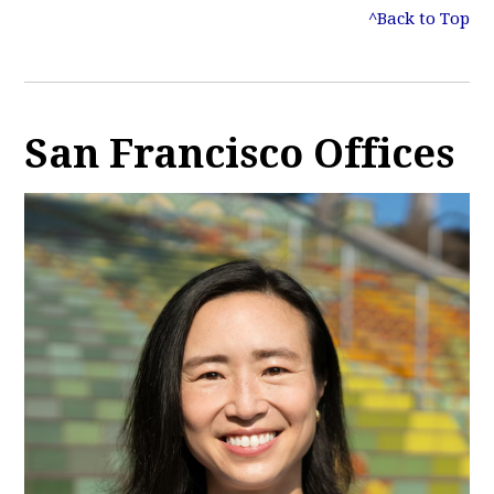
^Back to Top
San Francisco Offices