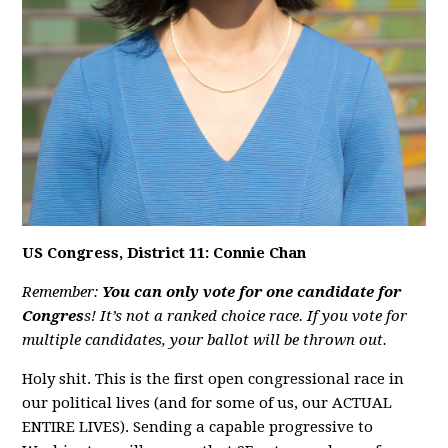
US Congress, District 11: Connie Chan
Remember:
You can only vote for one candidate for
Congres
s! It’s not a ranked choice race. If you vote for
multiple candidates, your ballot will be thrown out.
Holy shit. This is the first open congressional race in
our political lives (and for some of us, our ACTUAL
ENTIRE LIVES). Sending a capable progressive to