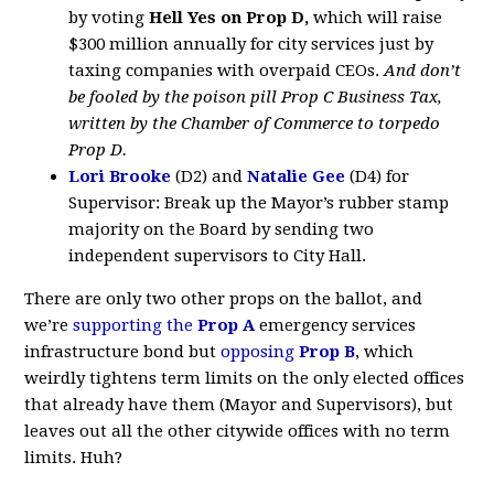
by voting
Hell Yes on
Prop D,
which will raise
$300 million annually for city services just by
taxing companies with overpaid CEOs.
And don’t
be fooled by the poison pill Prop C Business Tax,
written by the Chamber of Commerce to torpedo
Prop D.
Lori Brooke
(D2) and
Natalie Gee
(D4) for
Supervisor: Break up the Mayor’s rubber stamp
majority on the Board by sending two
independent supervisors to City Hall.
There are only two other props on the ballot, and
we’re
supporting the
Prop A
emergency services
infrastructure bond but
opposing
Prop B
, which
weirdly tightens term limits on the only elected offices
that already have them (Mayor and Supervisors), but
leaves out all the other citywide offices with no term
limits. Huh?