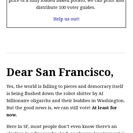
price of a fully loaded baked potato, we can print and
distribute 100 voter guides.
Help us out!
Dear San Francisco,
Yes, the world is falling to pieces and democracy itself
is being flushed down the robot shitter by AI
billionaire oligarchs and their buddies in Washington.
But the good news is, we can still vote!
At least for
now.
Here in SF, most people don’t even know there’s an