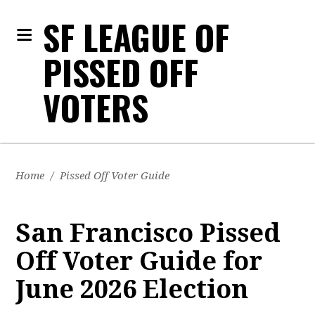
SF LEAGUE OF
PISSED OFF
VOTERS
Home
/
Pissed Off Voter Guide
San Francisco Pissed
Off Voter Guide for
June 2026 Election