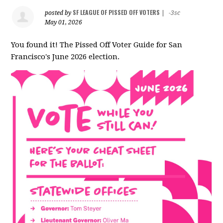
SF LEAGUE OF PISSED OFF VOTERS
posted by
|
-3sc
May 01, 2026
You found it! The Pissed Off Voter Guide for San
Francisco's June 2026 election.