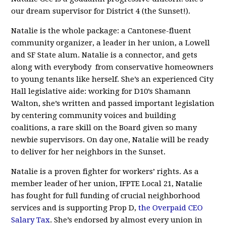
our dream supervisor for District 4 (the Sunset!).
Natalie is the whole package: a Cantonese-fluent
community organizer, a leader in her union, a Lowell
and SF State alum. Natalie is a connector, and gets
along with everybody from conservative homeowners
to young tenants like herself. She’s an experienced City
Hall legislative aide: working for D10’s Shamann
Walton, she’s written and passed important legislation
by centering community voices and building
coalitions, a rare skill on the Board given so many
newbie supervisors. On day one, Natalie will be ready
to deliver for her neighbors in the Sunset.
Natalie is a proven fighter for workers’ rights. As a
member leader of her union, IFPTE Local 21, Natalie
has fought for full funding of crucial neighborhood
services and is supporting Prop D,
the Overpaid CEO
Salary Tax
. She’s endorsed by almost every union in