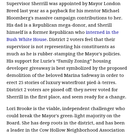
Supervisor Sherrill was appointed by Mayor London
Breed last year as a payback for his mentor Michael
Bloomberg's massive campaign contributions to her.
His dad is a Republican mega-donor, and Sherill
himself is a former Republican who
interned in the
Bush White House
. District 2 voters feel that their
supervisor is not representing his constituents as
much as he is rubber-stamping the Mayor's policies.
His support for Lurie's “Family Zoning” housing
developer giveaway is best symbolized by the proposed
demolition of the beloved Marina Safeway in order to
erect 25 stories of luxury waterfront pied-à-terres.
District 2 voters are pissed off: they never voted for
Sherrill in the first place, and seem ready for a change.
Lori Brooke is the viable, independent challenger who
could break the Mayor's green-light majority on the
Board. She has deep roots in the district, and has been
a leader in the Cow Hollow Neighborhood Association