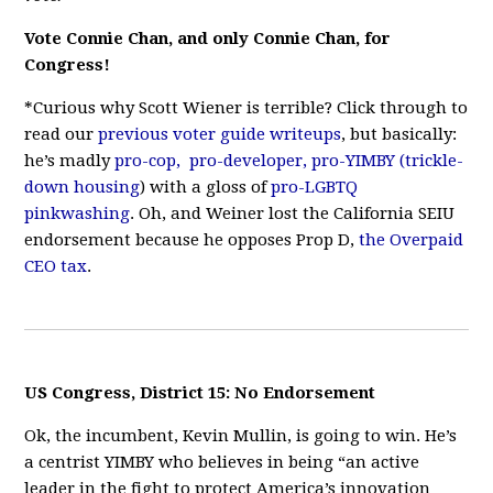
Vote Connie Chan, and only Connie Chan, for
Congress!
*Curious why Scott Wiener is terrible? Click through to
read our
previous
voter
guide
writeups
, but basically:
he’s madly
pro-cop,
pro-developer,
pro-YIMBY (trickle-
down housing
) with a gloss of
pro-LGBTQ
pinkwashing
. Oh, and Weiner lost the California SEIU
endorsement because he opposes Prop D,
the Overpaid
CEO tax
.
US Congress, District 15: No Endorsement
Ok, the incumbent, Kevin Mullin, is going to win. He’s
a centrist YIMBY who believes in being “an active
leader in the fight to protect America’s innovation