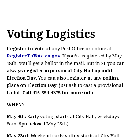
Voting Logistics
Register to Vote
at
any Post Office or online at
RegisterToVote.ca.gov
.
If you’re registered by May
18th, you’ll get a ballot in the mail. But in SF you can
always register in person at City Hall up until
Election Day.
You can also r
egister at any polling
place on Election Day
: just ask to cast a provisional
ballot.
Call 415-554-4375 for more info.
WHEN?
May 4th:
Early voting starts at City Hall, weekdays
8am–5pm (closed May 25th).
May 23rd:
Weekend early voting starts at City Hall,