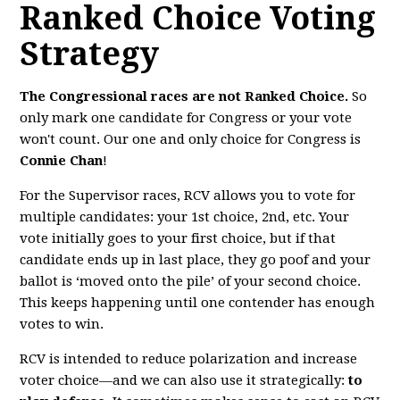
Ranked Choice Voting
Strategy
The Congressional races are not Ranked Choice.
So
only mark one candidate for Congress or your vote
won't count. Our one and only choice for Congress is
Connie Chan
!
For the Supervisor races, RCV
allows you to vote for
multiple candidates: your 1st choice, 2nd, etc. Your
vote initially goes to your first choice, but if that
candidate ends up in last place, they go poof and your
ballot is ‘moved onto the pile’ of your second choice.
This keeps happening until one contender has enough
votes to win.
RCV is intended to reduce polarization and increase
voter choice—and we can also use it strategically:
to