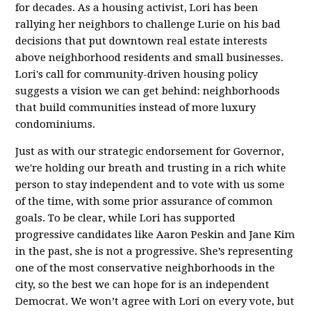
for decades. As a housing activist, Lori has been
rallying her neighbors to challenge Lurie on his bad
decisions that put downtown real estate interests
above neighborhood residents and small businesses.
Lori's call for community-driven housing policy
suggests a vision we can get behind: neighborhoods
that build communities instead of more luxury
condominiums.
Just as with our strategic endorsement for Governor,
we're holding our breath and trusting in a rich white
person to stay independent and to vote with us some
of the time, with some prior assurance of common
goals. To be clear, while Lori has supported
progressive candidates like Aaron Peskin and Jane Kim
in the past, she is not a progressive. She’s representing
one of the most conservative neighborhoods in the
city, so the best we can hope for is an independent
Democrat. We won’t agree with Lori on every vote, but