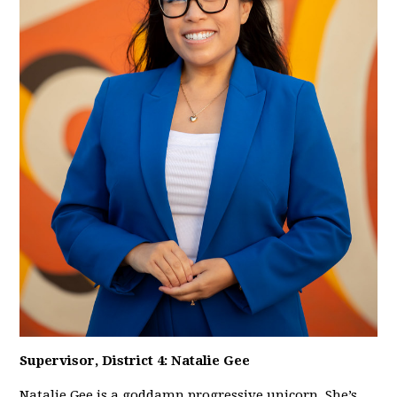
Supervisor, District 4: Natalie Gee
Natalie Gee is a goddamn progressive unicorn. She’s