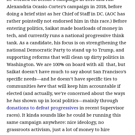
Alexandria Ocasio-Cortez’s campaign in 2018, before
doing a brief stint as her Chief of Staff in DC. (AOC has
rather pointedly not endorsed him in this race.) Before
entering politics, Saikat made boatloads of money in
tech, and currently runs a national progressive think
tank. As a candidate, his focus is on strengthening the
national Democratic Party to stand up to Trump, and
supporting reforms that will clean up dirty politics in
Washington. We are 100% on board with all that, but
Saikat doesn’t have much to say about San Francisco’s
specific needs—and he doesn’t have specific ties to
communities
here
that will keep him accountable if
elected (and actually, we’re concerned about the ways
he
has
shown up in local politics—mainly through
donations to defeat progressives
in recent Supervisor
races). It kinda sounds like he could be running this
same campaign anywhere: nice ideology, no
grassroots activism, just a lot of money to hire