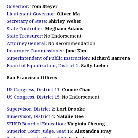
Governor
:
Tom Steyer
Lieutenant Governor
:
Oliver Ma
Secretary of State
:
Shirley Weber
State Controller
:
Meghann Adams
State Treasurer
: No Endorsement
Attorney General
: No Recommendation
Insurance Commissioner
:
Jane Kim
Superintendent of Public Instruction
:
Richard Barrera
Board of Equalization, District 2
:
Sally Lieber
San Francisco Offices
US Congress, District 11
:
Connie Chan
US Congress, District 15
: No Endorsement
Supervisor, District 2
:
Lori Brooke
Supervisor, District 4
:
Natalie Gee
SFUSD Board of Education
:
Virginia Cheung
Superior Court Judge, Seat 16
:
Alexandra Pray