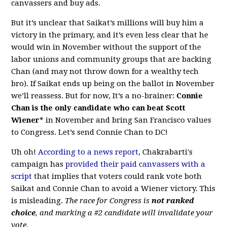
canvassers and buy ads.
But it’s unclear that Saikat’s millions will buy him a
victory in the primary, and it’s even less clear that he
would win in November without the support of the
labor unions and community groups that are backing
Chan (and may not throw down for a wealthy tech
bro). If Saikat ends up being on the ballot in November
we’ll reassess. But for now, It’s a no-brainer:
Connie
Chan is the only candidate who can beat Scott
Wiener
* in November and bring San Francisco values
to Congress. Let’s send Connie Chan to DC!
Uh oh!
According to a news report
, Chakrabarti's
campaign has
provided their paid canvassers with a
script
that implies that voters could rank vote both
Saikat and Connie Chan to avoid a Wiener victory. This
is misleading.
The race for Congress is
not ranked
choice
, and marking a #2 candidate will invalidate your
vote.