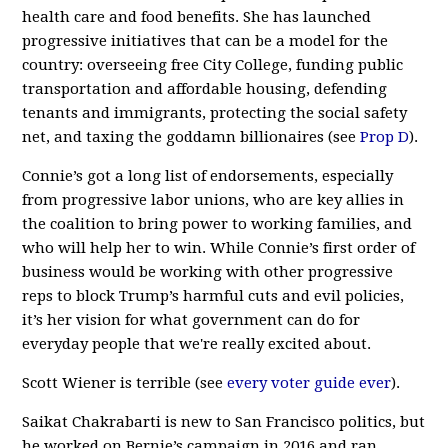
health care and food benefits. She has launched
progressive initiatives that can be a model for the
country: overseeing free City College, funding public
transportation and affordable housing, defending
tenants and immigrants, protecting the social safety
net, and taxing the goddamn billionaires (see
Prop D
).
Connie’s got a long list of endorsements, especially
from progressive labor unions, who are key allies in
the coalition to bring power to working families, and
who will help her to win. While Connie’s first order of
business would be working with other progressive
reps to block Trump’s harmful cuts and evil policies,
it’s her vision for what government can do for
everyday people that we're really excited about.
Scott Wiener is terrible (see
every
voter
guide
ever
).
Saikat Chakrabarti is new to San Francisco politics, but
he worked on Bernie’s campaign in 2016 and ran