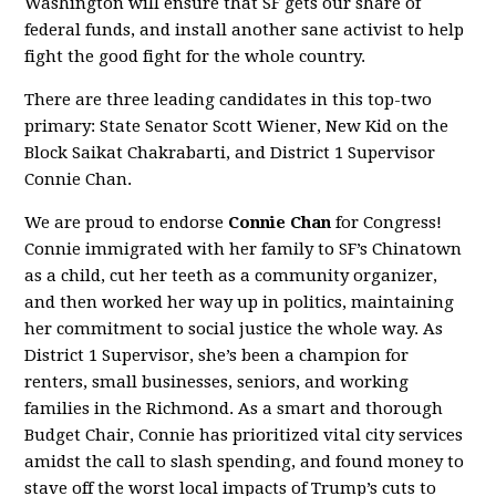
Washington will ensure that SF gets our share of
federal funds, and install another sane activist to help
fight the good fight for the whole country.
There are three leading candidates in this top-two
primary: State Senator Scott Wiener, New Kid on the
Block Saikat Chakrabarti, and District 1 Supervisor
Connie Chan.
We are proud to endorse
Connie Chan
for Congress!
Connie immigrated with her family to SF’s Chinatown
as a child, cut her teeth as a community organizer,
and then worked her way up in politics, maintaining
her commitment to social justice the whole way. As
District 1 Supervisor, she’s been a champion for
renters, small businesses, seniors, and working
families in the Richmond. As a smart and thorough
Budget Chair, Connie has prioritized vital city services
amidst the call to slash spending, and found money to
stave off the worst local impacts of Trump’s cuts to