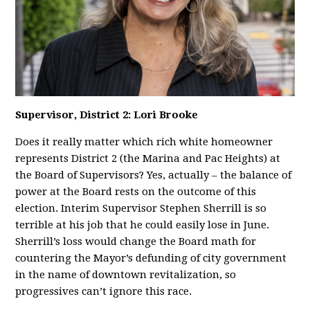
Supervisor, District 2: Lori Brooke
Does it really matter which rich white homeowner
represents District 2 (the Marina and Pac Heights) at
the Board of Supervisors? Yes, actually – the balance of
power at the Board rests on the outcome of this
election. Interim Supervisor Stephen Sherrill is so
terrible at his job that he could easily lose in June.
Sherrill’s loss would change the Board math for
countering the Mayor’s defunding of city government
in the name of downtown revitalization, so
progressives can’t ignore this race.