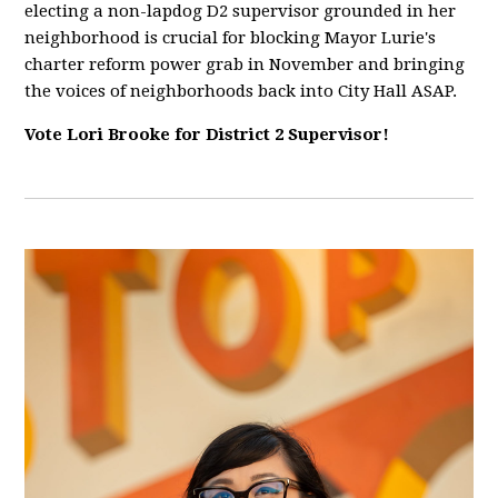
electing a non-lapdog D2 supervisor grounded in her
neighborhood is crucial for blocking Mayor Lurie's
charter reform power grab in November and bringing
the voices of neighborhoods back into City Hall ASAP.
Vote Lori Brooke for District 2 Supervisor!