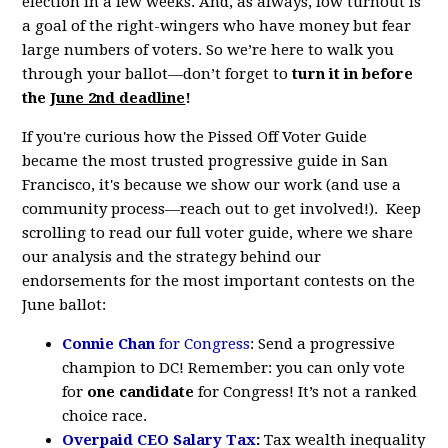
election in a few weeks. And, as always, low turnout is
a goal of the right-wingers who have money but fear
large numbers of voters. So we’re here to walk you
through your ballot—don’t forget to
turn it in before
the
June 2nd deadline
!
If you're curious how the Pissed Off Voter Guide
became the most trusted progressive guide in San
Francisco, it's because we show our work (and use a
community process—reach out to get involved!). Keep
scrolling to read our full voter guide, where we share
our analysis and the strategy behind our
endorsements for the most important contests on the
June ballot:
Connie Chan
for Congress
: Send a progressive
champion to DC!
Remember: you can only vote
for
one candidate
for Congress! It’s not a ranked
choice race.
Overpaid CEO Salary Tax
:
Tax wealth inequality