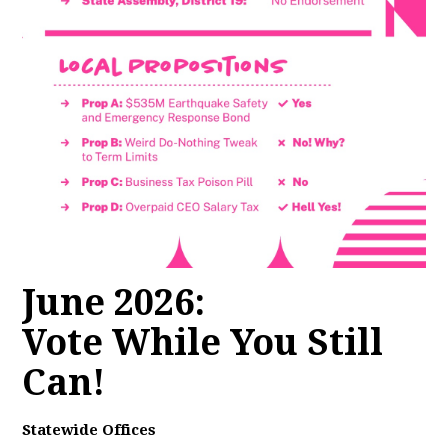
June 2026:
Vote While You Still
Can!
Statewide Offices