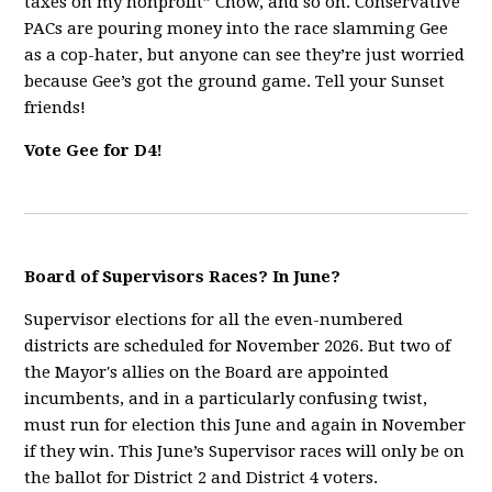
taxes on my nonprofit” Chow, and so on. Conservative
PACs are pouring money into the race slamming Gee
as a cop-hater, but anyone can see they’re just worried
because Gee’s got the ground game. Tell your Sunset
friends!
Vote Gee for D4!
Board of Supervisors Races? In June?
Supervisor elections for all the even-numbered
districts are scheduled for November 2026. But two of
the Mayor's allies on the Board are appointed
incumbents, and in a particularly confusing twist,
must run for election this June and again in November
if they win. This June’s Supervisor races will only be on
the ballot for District 2 and District 4 voters.