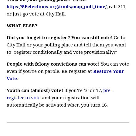
https://SFelections.org/tools/map_poll_time/
, call 311,
or just go vote at City Hall.
WHAT ELSE?
Did you forget to register? You can still vote!
Go to
City Hall or your polling place and tell them you want
to "register conditionally and vote provisionally!"
People with felony convictions can vote!
You can vote
even if you’re on parole. Re-register at
Restore Your
Vote
.
Youth can (almost) vote!
If you’re 16 or 17,
pre-
register to vote
and your registration will
automatically be activated when you turn 18.