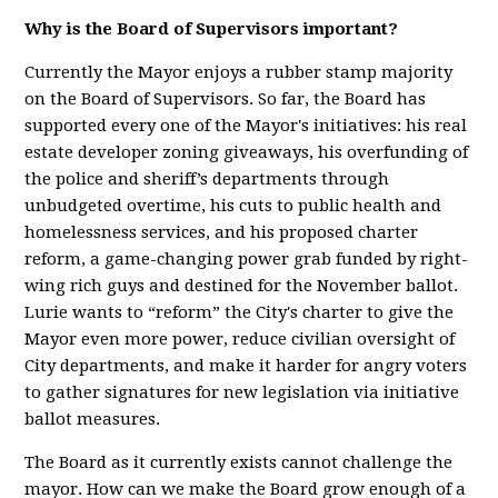
Why is the Board of Supervisors important?
Currently the Mayor enjoys a rubber stamp majority
on the Board of Supervisors. So far, the Board has
supported every one of the Mayor's initiatives: his real
estate developer zoning giveaways, his overfunding of
the police and sheriff’s departments through
unbudgeted overtime, his cuts to public health and
homelessness services, and his proposed charter
reform, a game-changing power grab funded by right-
wing rich guys and destined for the November ballot.
Lurie wants to “reform” the City's charter to give the
Mayor even more power, reduce civilian oversight of
City departments, and make it harder for angry voters
to gather signatures for new legislation via initiative
ballot measures.
The Board as it currently exists cannot challenge the
mayor. How can we make the Board grow enough of a