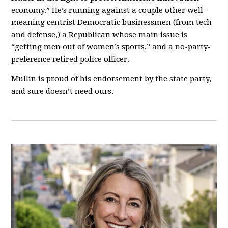
economy.” He’s running against a couple other well-
meaning centrist Democratic businessmen (from tech
and defense,) a Republican whose main issue is
“getting men out of women’s sports,” and a no-party-
preference retired police officer.
Mullin is proud of his endorsement by the state party,
and sure doesn’t need ours.