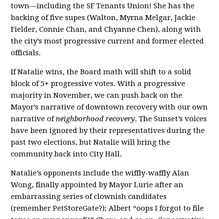
town—including the SF Tenants Union! She has the
backing of five supes (Walton, Myrna Melgar, Jackie
Fielder, Connie Chan, and Chyanne Chen), along with
the city’s most progressive current and former elected
officials.
If Natalie wins, the Board math will shift to a solid
block of 5+ progressive votes. With a progressive
majority in November, we can push back on the
Mayor’s narrative of downtown recovery with our own
narrative of
neighborhood recovery
. The Sunset’s voices
have been ignored by their representatives during the
past two elections, but Natalie will bring the
community back into City Hall.
Natalie’s opponents include the wiffly-waffly Alan
Wong, finally appointed by Mayor Lurie after an
embarrassing series of clownish candidates
(remember PetStoreGate?); Albert “oops I forgot to file