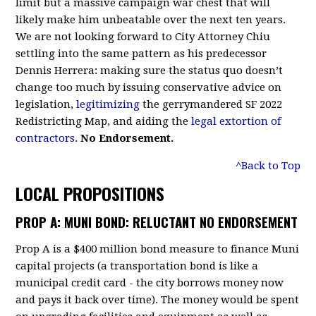
limit but a massive campaign war chest that will
likely make him unbeatable over the next ten years.
We are not looking forward to City Attorney Chiu
settling into the same pattern as his predecessor
Dennis Herrera: making sure the status quo doesn’t
change too much by issuing conservative advice on
legislation,
legitimizing
the gerrymandered SF 2022
Redistricting Map, and aiding the
legal extortion of
contractors
.
No Endorsement.
^Back to Top
LOCAL PROPOSITIONS
PROP A: MUNI BOND: RELUCTANT NO ENDORSEMENT
Prop A is a $400 million bond measure to finance Muni
capital projects (a transportation bond is like a
municipal credit card - the city borrows money now
and pays it back over time). The money would be spent