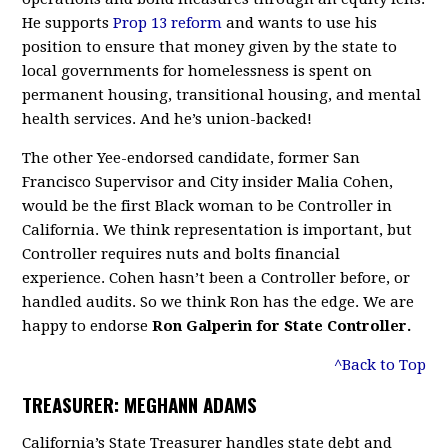
He supports
Prop 13 reform
and wants to use his
position to ensure that money given by the state to
local governments for homelessness is spent on
permanent housing, transitional housing, and mental
health services. And he’s union-backed!
The other Yee-endorsed candidate, former San
Francisco Supervisor and City insider Malia Cohen,
would be the first Black woman to be Controller in
California. We think representation is important, but
Controller requires nuts and bolts financial
experience. Cohen hasn’t been a Controller before, or
handled audits. So we think Ron has the edge. We are
happy to endorse
Ron Galperin for State Controller.
^Back to Top
TREASURER: MEGHANN ADAMS
California’s State Treasurer handles state debt and