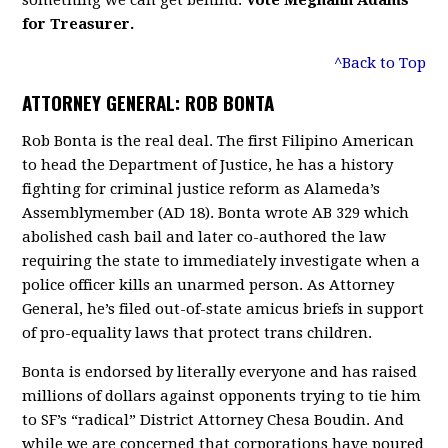
something we can get behind.
Vote
Meghann Adams
for Treasurer.
^Back to Top
ATTORNEY GENERAL: ROB BONTA
Rob Bonta is the real deal. The first Filipino American
to head the Department of Justice, he has a history
fighting for criminal justice reform as Alameda’s
Assemblymember (AD 18). Bonta wrote AB 329 which
abolished cash bail and later co-authored the law
requiring the state to immediately investigate when a
police officer kills an unarmed person. As Attorney
General, he’s filed out-of-state amicus briefs in support
of pro-equality laws that protect trans children.
Bonta is endorsed by literally everyone and has raised
millions of dollars against opponents trying to tie him
to SF’s “radical” District Attorney Chesa Boudin. And
while we are concerned that corporations have poured