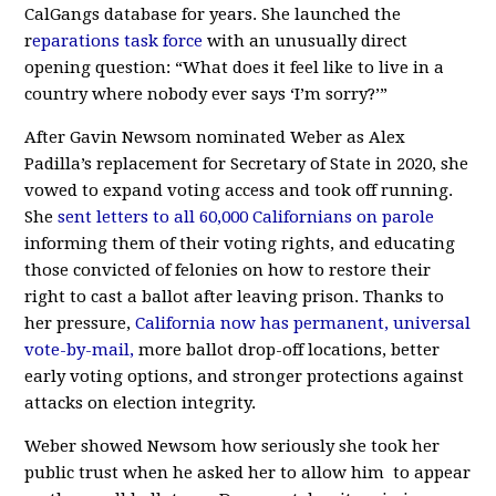
CalGangs database for years. She launched the
r
eparations task force
with an unusually direct
opening question: “What does it feel like to live in a
country where nobody ever says ‘I’m sorry?’”
After Gavin Newsom nominated Weber as Alex
Padilla’s replacement for Secretary of State in 2020, she
vowed to expand voting access and took off running.
She
sent letters to all 60,000 Californians on parole
informing them of their voting rights,
and educating
those convicted of felonies on how to restore their
right to cast a ballot after leaving prison. Thanks to
her pressure,
California now has permanent, universal
vote-by-mail,
more ballot drop-off locations, better
early voting options, and stronger protections against
attacks on election integrity.
Weber showed Newsom how seriously she took her
public trust when he asked her to allow him to appear