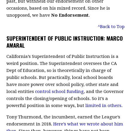
past, but withheld our endorsement on other
occasions, based on his mixed record. Since he is
unopposed, we have
No Endorsement
.
^Back to Top
SUPERINTENDENT OF PUBLIC INSTRUCTION: MARCO
AMARAL
California’s Superintendent of Public Instruction is a
weird position. The Superintendent oversees the CA
Dept of Education, so is theoretically in charge of
public schools. But practically, local school boards
have more power over school policy, other state and
local entities
control school funding
, and the Governor
controls the closing/opening of schools. So it’s a
powerful position in some ways, but
limited in others
.
Tony Thurmond, the incumbent, earned the League’s
endorsement in 2018.
Here’s what we wrote about him