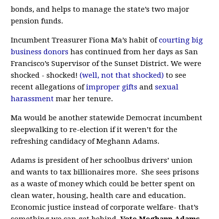
bonds, and helps to manage the state’s two major
pension funds.
Incumbent Treasurer Fiona Ma’s habit of
courting big
business donors
has continued from her days as San
Francisco’s Supervisor of the Sunset District. We were
shocked - shocked!
(well, not that shocked)
to see
recent allegations of
improper gifts
and
sexual
harassment
mar her tenure.
Ma would be another statewide Democrat incumbent
sleepwalking to re-election if it weren’t for the
refreshing candidacy of Meghann Adams.
Adams is president of her schoolbus drivers’ union
and wants to tax billionaires more. She sees prisons
as a waste of money which could be better spent on
clean water, housing, health care and education.
Economic justice instead of corporate welfare- that’s