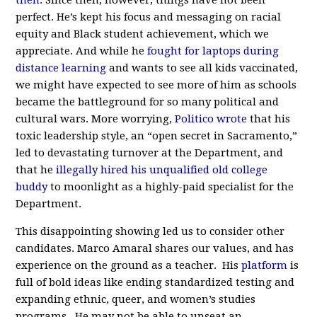
then.
Since then, however, things have not been
perfect. He’s kept his focus and messaging on racial
equity and Black student achievement, which we
appreciate. And while he
fought for laptops during
distance learning
and wants to see all kids vaccinated,
we might have expected to see more of him as schools
became the battleground for so many political and
cultural wars. More worrying,
Politico wrote
that his
toxic leadership style, an “open secret in Sacramento,”
led to devastating turnover at the Department, and
that he
illegally hired his unqualified old college
buddy
to moonlight as a highly-paid specialist for the
Department.
This disappointing showing led us to consider other
candidates. Marco Amaral shares our values, and has
experience on the ground as a teacher. His
platform
is
full of bold ideas like ending standardized testing and
expanding ethnic, queer, and women’s studies
programs. He may not be able to unseat an