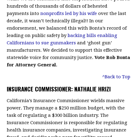
hundreds of thousands of dollars of behested
payments into
nonprofits led by his wife
over the last
decade, it wasn’t technically illegal!! In our
endorsement, we balanced this with Bonta’s record of
leading on public safety by
backing bills enabling
Californians to sue gunmakers
and ‘ghost gun’
manufacturers. We decided to support this effective
statewide voice for community justice.
Vote Rob Bonta
for Attorney General.
^Back to Top
INSURANCE COMMISSIONER: NATHALIE HRIZI
California’s Insurance Commissioner wields massive
power. They manage a $250 million budget, with the
task of regulating a $300 billion industry. The
Insurance Commissioner is responsible for regulating
health insurance companies, investigating insurance