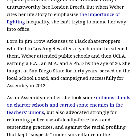
untrustworthy (see London Breed). But when Weber
cites her life story to emphasize
the importance of
fighting
inequality, she isn’t trying to meme her way
into office.
Born in Jim Crow Arkansas to Black sharecroppers
who fled to Los Angeles after a lynch mob threatened
them, Weber attended public schools and then UCLA,
earning a B.A., an M.A. and a Ph.D by the age of 26. She
taught at San Diego State for forty years, served on the
local School Board, and campaigned successfully for
Assembly in 2012.
As an Assemblymember she took some
dubious stands
on charter schools and earned some enemies in the
teachers’ unions
, but also advocated strongly for
reforming police use-of-deadly-force laws and
sentencing practices, and against the racial profiling
that kept “suspects” under surveillance in the