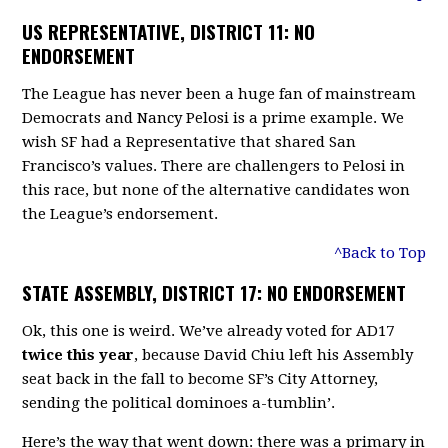
US REPRESENTATIVE, DISTRICT 11: NO
ENDORSEMENT
The League has never been a huge fan of mainstream
Democrats and Nancy Pelosi is a prime example. We
wish SF had a Representative that shared San
Francisco’s values. There are challengers to Pelosi in
this race, but none of the alternative candidates won
the League’s endorsement.
^Back to Top
STATE ASSEMBLY, DISTRICT 17: NO ENDORSEMENT
Ok, this one is weird. We’ve already voted for AD17
twice this year
, because David Chiu left his Assembly
seat back in the fall to become SF’s City Attorney,
sending the political dominoes a-tumblin’.
Here’s the way that went down: there was a primary in