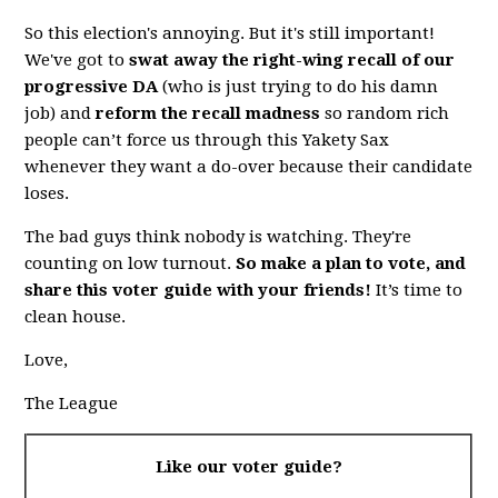
So this election's annoying. But it's still important!
We've got to
swat away the right-wing recall of our
progressive DA
(who is just trying to do his damn
job) and
reform the recall madness
so random rich
people can’t force us through this Yakety Sax
whenever they want a do-over because their candidate
loses.
The bad guys think nobody is watching. They're
counting on low turnout.
So make a plan to vote, and
share this voter guide with your friends!
It’s time to
clean house.
Love,
The League
Like our voter guide?