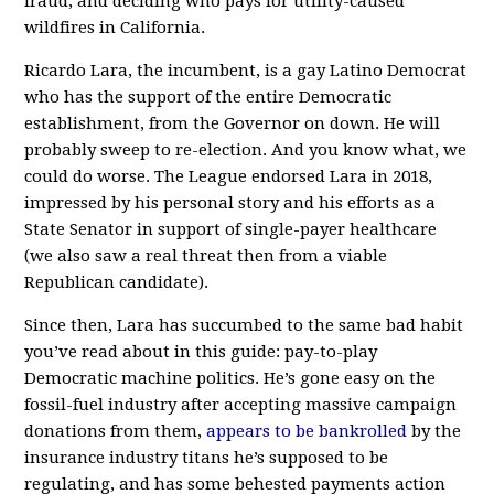
fraud, and deciding who pays for utility-caused
wildfires in California.
Ricardo Lara, the incumbent, is a gay Latino Democrat
who has the support of the entire Democratic
establishment, from the Governor on down. He will
probably sweep to re-election. And you know what, we
could do worse. The League endorsed Lara in 2018,
impressed by his personal story and his efforts as a
State Senator in support of single-payer healthcare
(we also saw a real threat then from a viable
Republican candidate).
Since then, Lara has succumbed to the same bad habit
you’ve read about in this guide: pay-to-play
Democratic machine politics. He’s gone easy on the
fossil-fuel industry after accepting massive campaign
donations from them,
appears to be bankrolled
by the
insurance industry titans he’s supposed to be
regulating, and has some behested payments action