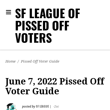
SF LEAGUE OF
PISSED OFF
VOTERS
Home
/
Pissed Off Voter Guide
June 7, 2022 Pissed Off
Voter Guide
SF LEAGUE
posted by
|
-2sc