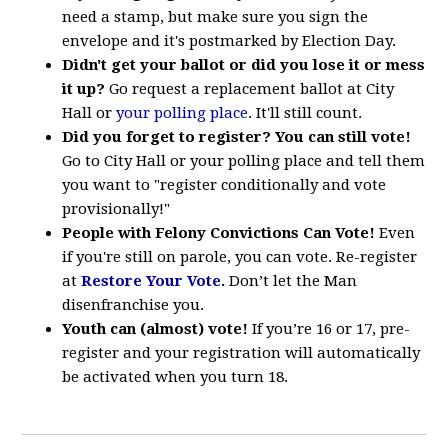
need a stamp, but make sure you sign the
envelope and it's postmarked by Election Day.
Didn't get your ballot or did you lose it or mess
it up?
Go request a replacement ballot at City
Hall or
your polling place
. It'll still count.
Did you forget to register? You can still vote!
Go to City Hall or your polling place and tell them
you want to "register conditionally and vote
provisionally!"
People with Felony Convictions Can Vote!
Even
if you're still on parole, you can vote. Re-register
at
Restore Your Vote
.
Don’t let the Man
disenfranchise you.
Youth can (almost) vote!
If you’re 16 or 17, pre-
register and your registration will automatically
be activated when you turn 18.