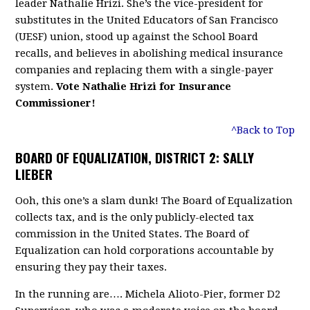
leader Nathalie Hrizi. She’s the vice-president for
substitutes in the United Educators of San Francisco
(UESF) union, stood up against the School Board
recalls, and believes in abolishing medical insurance
companies and replacing them with a single-payer
system.
Vote Nathalie Hrizi for Insurance
Commissioner!
^Back to Top
BOARD OF EQUALIZATION, DISTRICT 2: SALLY
LIEBER
Ooh, this one’s a slam dunk! The Board of Equalization
collects tax, and is the only publicly-elected tax
commission in the United States. The Board of
Equalization can hold corporations accountable by
ensuring they pay their taxes.
In the running are…. Michela Alioto-Pier, former D2