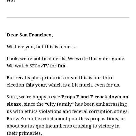
No!
Dear San Francisco,
We love you, but this is a mess.
Look, we’re political nerds. We write this voter guide.
We watch SFGovTV for
fun
.
But recalls plus primaries mean this is our third
election
this year
, which is a bit much, even for us.
Sure, we’re happy to see
Props E and F crack down on
sleaze
, since the “City Family” has been embarrassing
us with ethics violations and federal corruption stings.
But we’re not excited about pointless propositions, or
about status quo incumbents cruising to victory in
their primaries.