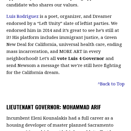
candidate who shares our values.
Luis Rodriguez
is a poet, organizer, and Dreamer
endorsed by a “Left Unity” slate of leftist parties. We
endorsed him in 2014 and it’s great to see he’s still at
it! His platform includes immigrant justice, a Green
New Deal for California, universal health care, ending
mass incarceration, and MORE ART in every
neighborhood! Let’s all
vote Luis 4 Governor
and
send Newsom a message that we’re still here fighting
for the California dream.
^Back to Top
LIEUTENANT GOVERNOR: MOHAMMAD ARIF
Incumbent Eleni Kounalakis had a full career as a
housing developer of master planned Sacramento