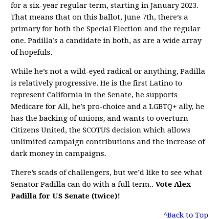
for a six-year regular term, starting in January 2023.
That means that on this ballot, June 7th, there’s a
primary for both the Special Election and the regular
one. Padilla’s a candidate in both, as are a wide array
of hopefuls.
While he’s not a wild-eyed radical or anything, Padilla
is relatively progressive. He is the first Latino to
represent California in the Senate, he supports
Medicare for All, he’s pro-choice and a LGBTQ+ ally, he
has the backing of unions, and wants to overturn
Citizens United, the SCOTUS decision which allows
unlimited campaign contributions and the increase of
dark money in campaigns.
There’s scads of challengers, but we’d like to see what
Senator Padilla can do with a full term..
Vote Alex
Padilla for US Senate (twice)!
^Back to Top