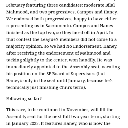
February featuring three candidates: moderate Bilal
Mahmood, and two progressives, Campos and Haney.
We endorsed both progressives, happy to have either
representing us in Sacramento. Campos and Haney
finished as the top two, so they faced off in April. In
that contest the League’s members did not come to a
majority opinion, so we had No Endorsement. Haney,
after receiving the endorsement of Mahmood and
tacking slightly to the center, won handily. He was
immediately appointed to the Assembly seat, vacating
his position on the SF Board of Supervisors (but
Haney’s only in the seat until January, because he’s
technically just finishing Chiu’s term).
Following so far?
This race, to be continued in November, will fill the
Assembly seat for the next full two year term, starting
in January 2023. It features Haney, who is now the