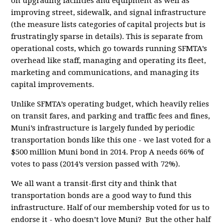
on upgrading facilities and equipment as well as
improving street, sidewalk, and signal infrastructure
(the measure lists categories of capital projects but is
frustratingly sparse in details). This is separate from
operational costs, which go towards running SFMTA’s
overhead like staff, managing and operating its fleet,
marketing and communications, and managing its
capital improvements.
Unlike SFMTA’s operating budget, which heavily relies
on transit fares, and parking and traffic fees and fines,
Muni’s infrastructure is largely funded by periodic
transportation bonds like this one - we last voted for a
$500 million Muni bond in 2014. Prop A needs 66% of
votes to pass (2014’s version passed with 72%).
We all want a transit-first city and think that
transportation bonds are a good way to fund this
infrastructure. Half of our membership voted for us to
endorse it - who doesn’t love Muni? But the other half