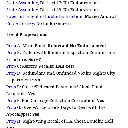
State Assembly
, District 17: No Endorsement
State Assembly
, District 19: No Endorsement
Superintendent of Public Instruction
:
Marco Amaral
City Attorney
: No Endorsement
Local Propositions
Prop A
: Muni Bond:
Reluctant No Endorsement
Prop B
:
Tinker with Building Inspection Commission
Structure
:
Sure?
Prop C
:
Reform Recalls
:
Hell Yes!
Prop D
:
Redundant and Unfunded Victim Rights City
Department
:
No
Prop E
:
Close “Behested Payments” Slush Fund
Loophole
:
Yes
Prop F
:
End Garbage Collection Corruption
:
Yes
Prop G
:
Give Workers Sick Days to Deal with the
Apocalypse
: Yes
Prop H
:
Right-wing Recall of DA Chesa Boudin
: Hell