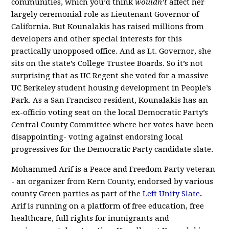
communities, which you’d think
wouldn’t
affect her
largely ceremonial role as Lieutenant Governor of
California. But Kounalakis has raised millions from
developers and other special interests for this
practically unopposed office. And as Lt. Governor, she
sits on the state’s College Trustee Boards. So it’s not
surprising that as UC Regent she voted for a massive
UC Berkeley student housing development in People’s
Park. As a San Francisco resident, Kounalakis has an
ex-officio voting seat on the local Democratic Party’s
Central County Committee where her votes have been
disappointing- voting against endorsing local
progressives for the Democratic Party candidate slate.
Mohammed Arif is a Peace and Freedom Party veteran
- an organizer from Kern County, endorsed by various
county Green parties as part of the
Left Unity Slate
.
Arif is running on a platform of free education, free
healthcare, full rights for immigrants and