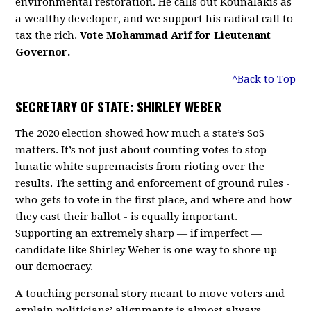
environmental restoration. He calls out Kounalakis as
a wealthy developer, and we support his radical call to
tax the rich.
Vote Mohammad Arif for Lieutenant
Governor.
^Back to Top
SECRETARY OF STATE: SHIRLEY WEBER
The 2020 election showed how much a state’s SoS
matters. It’s not just about counting votes to stop
lunatic white supremacists from rioting over the
results. The setting and enforcement of ground rules -
who gets to vote in the first place, and where and how
they cast their ballot - is equally important.
Supporting an extremely sharp — if imperfect —
candidate like Shirley Weber is one way to shore up
our democracy.
A touching personal story meant to move voters and
explain politicians’ alignments is almost always