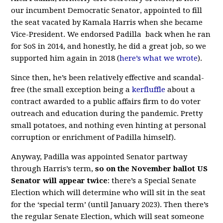
our incumbent Democratic Senator, appointed to fill
the seat vacated by Kamala Harris when she became
Vice-President. We endorsed Padilla back when he ran
for SoS in 2014, and honestly, he did a great job, so we
supported him again in 2018 (
here’s what we wrote
).
Since then, he’s been relatively effective and scandal-
free (the small exception being a
kerfluffle
about a
contract awarded to a public affairs firm to do voter
outreach and education during the pandemic. Pretty
small potatoes, and nothing even hinting at personal
corruption or enrichment of Padilla himself).
Anyway, Padilla was appointed Senator partway
through Harris’s term,
so on the November ballot US
Senator will appear twice
: there’s a Special Senate
Election which will determine who will sit in the seat
for the ‘special term’ (until January 2023). Then there’s
the regular Senate Election, which will seat someone