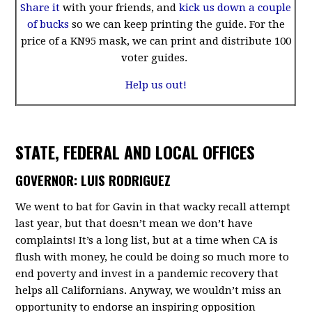
Share it
with your friends, and
kick us down a couple
of bucks
so we can keep printing the guide. For the
price of a KN95 mask, we can print and distribute 100
voter guides.
Help us out!
STATE, FEDERAL AND LOCAL OFFICES
GOVERNOR: LUIS RODRIGUEZ
We went to bat for Gavin in that wacky recall attempt
last year, but that doesn’t mean we don’t have
complaints! It’s a long list, but at a time when CA is
flush with money, he could be doing so much more to
end poverty and invest in a pandemic recovery that
helps all Californians. Anyway, we wouldn’t miss an
opportunity to endorse an inspiring opposition