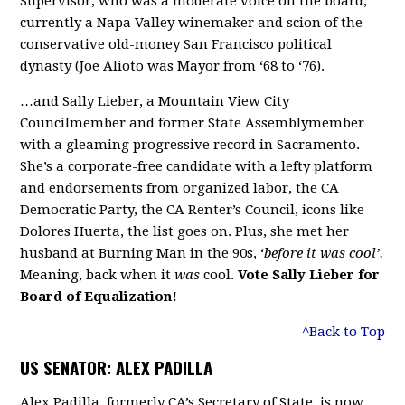
Supervisor, who was a moderate voice on the board,
currently a Napa Valley winemaker and scion of the
conservative old-money San Francisco political
dynasty (Joe Alioto was Mayor from ‘68 to ‘76).
…and Sally Lieber, a Mountain View City
Councilmember and former State Assemblymember
with a gleaming progressive record in Sacramento.
She’s a corporate-free candidate with a lefty platform
and endorsements from organized labor, the CA
Democratic Party, the CA Renter’s Council, icons like
Dolores Huerta, the list goes on. Plus, she met her
husband at Burning Man in the 90s, ‘
before it was cool’.
Meaning, back when it
was
cool.
Vote Sally Lieber for
Board of Equalization!
^Back to Top
US SENATOR: ALEX PADILLA
Alex Padilla, formerly CA’s Secretary of State, is now