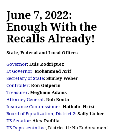
June 7, 2022:
Enough With the
Recalls Already!
State, Federal and Local Offices
Governor
:
Luis Rodriguez
Lt Governor
:
Mohammad Arif
Secretary of State
:
Shirley Weber
Controller
:
Ron Galperin
Treasurer
:
Meghann Adams
Attorney General
:
Rob Bonta
Insurance Commissioner
:
Nathalie Hrizi
Board of Equalization, District 2
:
Sally Lieber
US Senator
:
Alex Padilla
US Representative
, District 11: No Endorsement