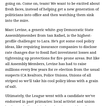
going on. Come on, team! We want to be excited about
fresh faces, instead of helping get a new generation of
politicians into office and then watching them sink
into the mire.
Marc Levine, a generic white-guy Democratic State
Assemblymember from San Rafael, is the highest-
profile challenger to Lara. He’s got some cool policy
ideas, like requiring insurance companies to disclose
rate changes due to fossil fuel investment losses and
tightening up protections for fire-prone areas. But like
all Assembly Members, Levine has had to raise
millions every few years for re-election from the usual
suspects (CA Realtors, Police Unions, Unions of all
stripes) so we’ll take his cool policy ideas with a grain
of salt.
Ultimately, the League went with a candidate we’ve
endorsed in past primaries: local activist and union