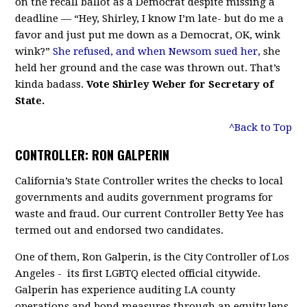
on the recall ballot as a Democrat despite missing a
deadline — “Hey, Shirley, I know I’m late- but do me a
favor and just put me down as a Democrat, OK, wink
wink?”
She refused, and when Newsom sued her,
she
held her ground and the case was thrown out. That’s
kinda badass.
Vote Shirley Weber for Secretary of
State.
^Back to Top
CONTROLLER: RON GALPERIN
California’s State Controller writes the checks to local
governments and audits government programs for
waste and fraud. Our current Controller Betty Yee has
termed out and endorsed two candidates.
One of them, Ron Galperin, is the City Controller of Los
Angeles - its first LGBTQ elected official citywide.
Galperin has experience auditing LA county
operations and bond measures through an equity lens.