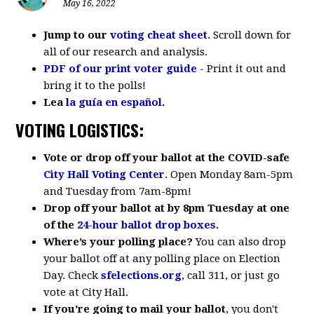
May 16, 2022
Jump to our
voting cheat sheet
. Scroll down for
all of our research and analysis.
PDF of our print voter guide
- Print it out and
bring it to the polls!
Lea
la guía en español
.
VOTING LOGISTICS:
Vote or drop off your ballot at the COVID-safe
City Hall Voting Center
. Open Monday 8am-5pm
and Tuesday from 7am-8pm!
Drop off your ballot at by 8pm Tuesday at one
of the
24-hour ballot drop boxes
.
Where’s your polling place?
You can also drop
your ballot off at any polling place on Election
Day.
Check
sfelections.org
, call 311, or just go
vote at City Hall.
If you're going to mail your ballot
, y
ou don't