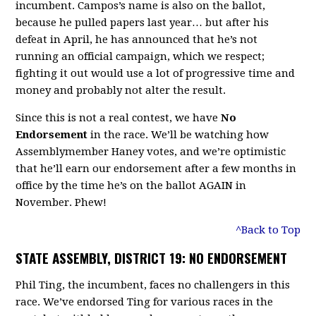
incumbent. Campos’s name is also on the ballot,
because he pulled papers last year… but after his
defeat in April, he has announced that he’s not
running an official campaign, which we respect;
fighting it out would use a lot of progressive time and
money and probably not alter the result.
Since this is not a real contest, we have
No
Endorsement
in the race. We’ll be watching how
Assemblymember Haney votes, and we’re optimistic
that he’ll earn our endorsement after a few months in
office by the time he’s on the ballot AGAIN in
November. Phew!
^Back to Top
STATE ASSEMBLY, DISTRICT 19: NO ENDORSEMENT
Phil Ting, the incumbent, faces no challengers in this
race. We’ve endorsed Ting for various races in the