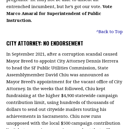
entrenched incumbent, but he’s got our vote.
Vote
Marco Amaral for Superintendent of Public
Instruction.
^Back to Top
CITY ATTORNEY: NO ENDORSEMENT
In September 2021, after a corruption scandal caused
Mayor Breed to appoint City Attorney Dennis Herrera
to head the SF Public Utilities Commission, State
Assemblymember David Chiu was announced as
Mayor Breed’s appointment for the vacant office of City
Attorney. In the weeks that followed, Chiu kept
fundraising at the higher $4,900 statewide campaign
contribution limit, using hundreds of thousands of
dollars to send out citywide mailers touting his
achievements in Sacramento. Chiu now runs
unopposed with the local $500 campaign contribution