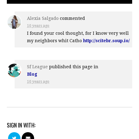
Alexia Salgado
commented
10 years ago
I found your cool thought, for I know very well
my neighbors whit Catho
http://scitebr.soup.io/
Sf League
published this page in
Blog
10 years ago
SIGN IN WITH: