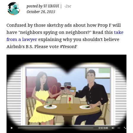
SF LEAGUE
posted by
|
-2sc
October 26, 2015
Confused by those sketchy ads about how Prop F will
have "neighbors spying on neighbors?" Read this
take
from a lawyer
explaining why you shouldn't believe
Airbnb's B.S. Please vote #‎YesonF