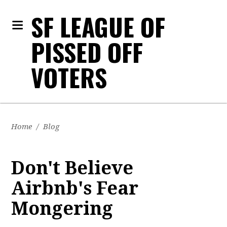
SF LEAGUE OF
PISSED OFF
VOTERS
Home
/
Blog
Don't Believe
Airbnb's Fear
Mongering