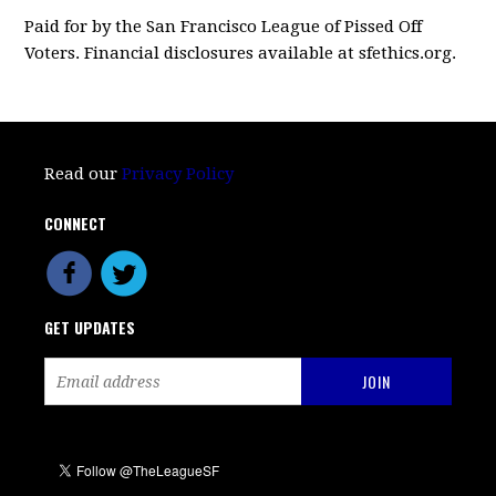
Paid for by the San Francisco League of Pissed Off
Voters. Financial disclosures available at sfethics.org.
Read our
Privacy Policy
CONNECT
GET UPDATES