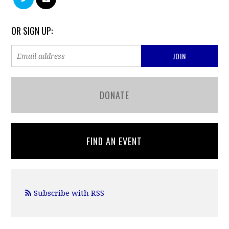
OR SIGN UP:
DONATE
FIND AN EVENT
Subscribe with RSS