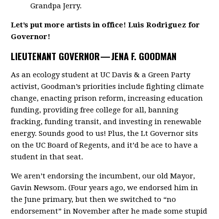
Grandpa Jerry.
Let’s put more artists in office! Luis Rodriguez for
Governor!
LIEUTENANT GOVERNOR —
JENA F. GOODMAN
As an ecology student at UC Davis & a Green Party
activist, Goodman’s priorities include fighting climate
change, enacting prison reform, increasing education
funding, providing free college for all, banning
fracking, funding transit, and investing in renewable
energy. Sounds good to us! Plus, the Lt Governor sits
on the UC Board of Regents, and it’d be ace to have a
student in that seat.
We aren’t endorsing the incumbent, our old Mayor,
Gavin Newsom. (Four years ago, we endorsed him in
the June primary, but then we switched to “no
endorsement” in November after he made some stupid