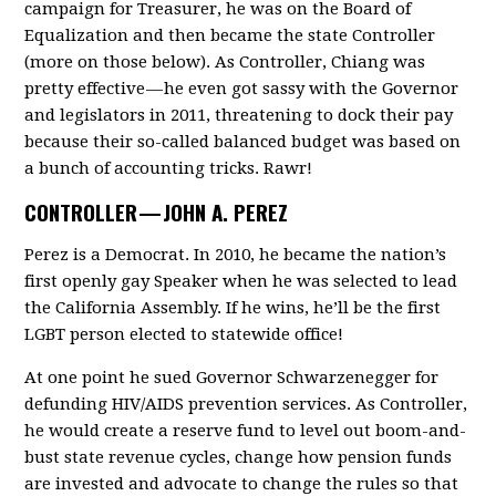
campaign for Treasurer, he was on the Board of
Equalization and then became the state Controller
(more on those below). As Controller, Chiang was
pretty effective — he even got sassy with the Governor
and legislators in 2011, threatening to dock their pay
because their so-called balanced budget was based on
a bunch of accounting tricks. Rawr!
CONTROLLER —
JOHN A. PEREZ
Perez is a Democrat. In 2010, he became the nation’s
first openly gay Speaker when he was selected to lead
the California Assembly. If he wins, he’ll be the first
LGBT person elected to statewide office!
At one point he sued Governor Schwarzenegger for
defunding HIV/AIDS prevention services. As Controller,
he would create a reserve fund to level out boom-and-
bust state revenue cycles, change how pension funds
are invested and advocate to change the rules so that