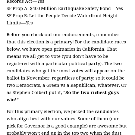
Records Act — Yes
SF Prop A: $400 Million Earthquake Safety Bond — Yes
SF Prop B: Let the People Decide Waterfront Height
Limits — Yes
Before you check out our endorsements, remember
that this election is a primary! For the candidate races
below, we have open primaries in California. That
means we all get to vote (you don’t have to be
registered with a particular political party). The two
candidates who get the most votes will appear on the
ballot in November, regardless of party: so it could be
two Democrats, a Green vs a Republican, whatever. Or
as Stephen Colbert put it, “
So the two richest guys
win!”
For this primary election, we picked the candidates
who align best with our values. Some of them (our
pick for Governor is a good example) are awesome but
probably won’t end up in the top two when the dust