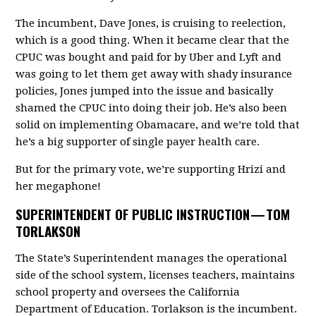
The incumbent, Dave Jones, is cruising to reelection,
which is a good thing. When it became clear that the
CPUC was bought and paid for by Uber and Lyft and
was going to let them get away with shady insurance
policies, Jones jumped into the issue and basically
shamed the CPUC into doing their job. He’s also been
solid on implementing Obamacare, and we’re told that
he’s a big supporter of single payer health care.
But for the primary vote, we’re supporting Hrizi and
her megaphone!
SUPERINTENDENT OF PUBLIC INSTRUCTION —
TOM
TORLAKSON
The State’s Superintendent manages the operational
side of the school system, licenses teachers, maintains
school property and oversees the California
Department of Education. Torlakson is the incumbent.