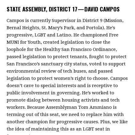
STATE ASSEMBLY, DISTRICT 17 —
DAVID CAMPOS
Campos is currently Supervisor in District 9 (Mission,
Bernal Heights, St. Mary’s Park, and Portola). He’s
progressive, LGBT and Latino. He championed Free
MUNI for Youth, created legislation to close the
loophole for the Healthy San Francisco Ordinance,
passed legislation to protect tenants, fought to protect
San Francisco’s sanctuary city status, voted to support
environmental review of tech buses, and passed
legislation to protect women’s right to choose. Campos
doesn’t cave to special interests and is receptive to
public involvement in governing. He’s worked to
promote dialog between housing activists and tech
workers. Because Assemblyman Tom Ammiano is
terming out of this seat, we need to replace him with
another champion for progressive causes. Plus, we like
the idea of maintaining this as an LGBT seat in