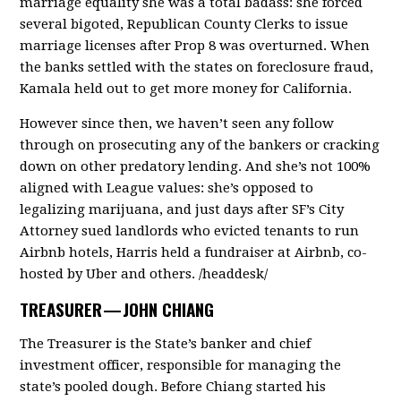
marriage equality she was a total badass: she forced
several bigoted, Republican County Clerks to issue
marriage licenses after Prop 8 was overturned. When
the banks settled with the states on foreclosure fraud,
Kamala held out to get more money for California.
However since then, we haven’t seen any follow
through on prosecuting any of the bankers or cracking
down on other predatory lending. And she’s not 100%
aligned with League values: she’s opposed to
legalizing marijuana, and just days after SF’s City
Attorney sued landlords who evicted tenants to run
Airbnb hotels, Harris held a fundraiser at Airbnb, co-
hosted by Uber and others. /headdesk/
TREASURER —
JOHN CHIANG
The Treasurer is the State’s banker and chief
investment officer, responsible for managing the
state’s pooled dough. Before Chiang started his