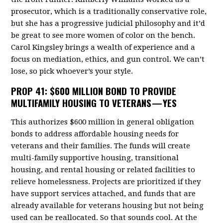
prosecutor, which is a traditionally conservative role,
but she has a progressive judicial philosophy and it’d
be great to see more women of color on the bench.
Carol Kingsley brings a wealth of experience and a
focus on mediation, ethics, and gun control. We can’t
lose, so pick whoever’s your style.
PROP 41
: $600 MILLION BOND TO PROVIDE
MULTIFAMILY HOUSING TO VETERANS — YES
This authorizes $600 million in general obligation
bonds to address affordable housing needs for
veterans and their families. The funds will create
multi-family supportive housing, transitional
housing, and rental housing or related facilities to
relieve homelessness. Projects are prioritized if they
have support services attached, and funds that are
already available for veterans housing but not being
used can be reallocated. So that sounds cool. At the