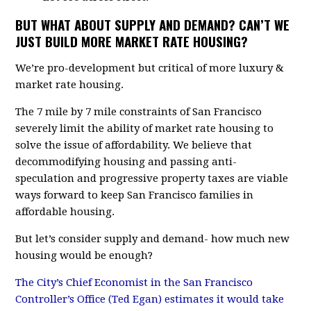
BUT WHAT ABOUT SUPPLY AND DEMAND? CAN’T WE
JUST BUILD MORE MARKET RATE HOUSING?
We’re pro-development but critical of more luxury &
market rate housing.
The 7 mile by 7 mile constraints of San Francisco
severely limit the ability of market rate housing to
solve the issue of affordability. We believe that
decommodifying housing and passing anti-
speculation and progressive property taxes are viable
ways forward to keep San Francisco families in
affordable housing.
But let’s consider supply and demand- how much new
housing would be enough?
The City’s Chief Economist in the San Francisco
Controller’s Office (Ted Egan) estimates it would take