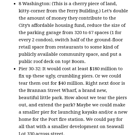
8 Washington: (This is a cherry piece of land,
kitty-corner from the Ferry Building.) Let’s double
the amount of money they contribute to the
City’s affordable housing fund, reduce the size of
the parking garage from 320 to 67 spaces (1 for
every 2 condos), switch half of the ground-floor
retail space from restaurants to some kind of
publicly available community space, and put a
public roof deck on top! Boom.
Pier 30-32: It would cost at least $180 million to
fix up these ugly, crumbling piers. Or we could
tear them out for $40 million. Right next door is
the Brannan Street Wharf, a brand new,
beautiful little park. How about we tear the piers
out, and extend the park? Maybe we could make
a smaller pier for launching kayaks and/or a new
home for the Port fire station. We could pay for
all that with a smaller development on Seawall
Lot 330 across street.