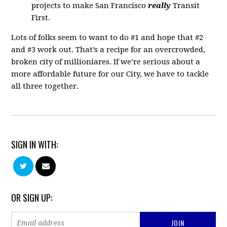
projects to make San Francisco
really
Transit
First.
Lots of folks seem to want to do #1 and hope that #2
and #3 work out. That’s a recipe for an overcrowded,
broken city of millioniares. If we’re serious about a
more affordable future for our City, we have to tackle
all three together.
SIGN IN WITH:
OR SIGN UP: