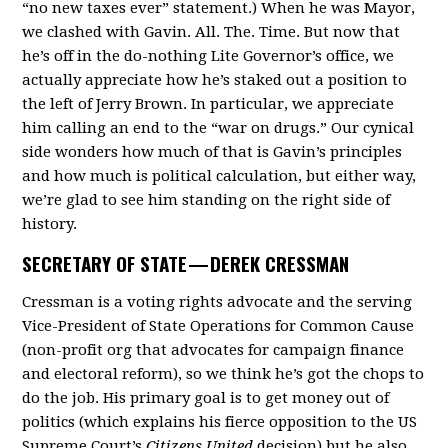
“no new taxes ever” statement.) When he was Mayor,
we clashed with Gavin. All. The. Time. But now that
he’s off in the do-nothing Lite Governor’s office, we
actually appreciate how he’s staked out a position to
the left of Jerry Brown. In particular, we appreciate
him calling an end to the “war on drugs.” Our cynical
side wonders how much of that is Gavin’s principles
and how much is political calculation, but either way,
we’re glad to see him standing on the right side of
history.
SECRETARY OF STATE —
DEREK CRESSMAN
Cressman is a voting rights advocate and the serving
Vice-President of State Operations for Common Cause
(non-profit org that advocates for campaign finance
and electoral reform), so we think he’s got the chops to
do the job. His primary goal is to get money out of
politics (which explains his fierce opposition to the US
Supreme Court’s
Citizens United
decision) but he also