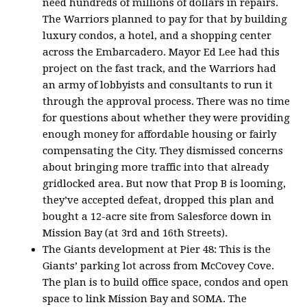
need hundreds of millions of dollars in repairs.
The Warriors planned to pay for that by building
luxury condos, a hotel, and a shopping center
across the Embarcadero. Mayor Ed Lee had this
project on the fast track, and the Warriors had
an army of lobbyists and consultants to run it
through the approval process. There was no time
for questions about whether they were providing
enough money for affordable housing or fairly
compensating the City. They dismissed concerns
about bringing more traffic into that already
gridlocked area. But now that Prop B is looming,
they’ve accepted defeat, dropped this plan and
bought a 12-acre site from Salesforce down in
Mission Bay (at 3rd and 16th Streets).
The Giants development at Pier 48: This is the
Giants’ parking lot across from McCovey Cove.
The plan is to build office space, condos and open
space to link Mission Bay and SOMA. The