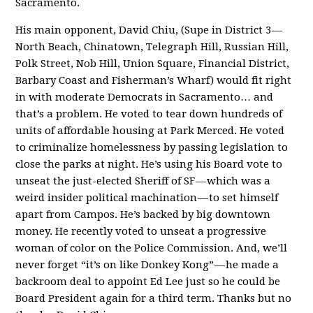
Sacramento.
His main opponent, David Chiu, (Supe in District 3 —
North Beach, Chinatown, Telegraph Hill, Russian Hill,
Polk Street, Nob Hill, Union Square, Financial District,
Barbary Coast and Fisherman’s Wharf) would fit right
in with moderate Democrats in Sacramento… and
that’s a problem. He voted to tear down hundreds of
units of affordable housing at Park Merced. He voted
to criminalize homelessness by passing legislation to
close the parks at night. He’s using his Board vote to
unseat the just-elected Sheriff of SF — which was a
weird insider political machination — to set himself
apart from Campos. He’s backed by big downtown
money. He recently voted to unseat a progressive
woman of color on the Police Commission. And, we’ll
never forget “it’s on like Donkey Kong” — he made a
backroom deal to appoint Ed Lee just so he could be
Board President again for a third term. Thanks but no