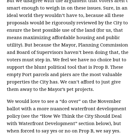
But we disagree with the argument that voters aren’t
smart enough to weigh in on these issues. Sure, in an
ideal world they wouldn’t have to, because all these
proposals would be rigorously reviewed by the City to
ensure the best possible use of the land (for us, that
means maximizing affordable housing and public
utility). But because the Mayor, Planning Commission
and Board of Supervisors haven’t been doing that, the
voters must step in. We feel we have no choice but to
support the blunt political tool that is Prop B. These
empty Port parcels and piers are the most valuable
properties the City has. We can’t afford to just give
them away to the Mayor’s pet projects.
We would love to see a “do over” on the November
ballot with a more nuanced waterfront development
policy (see the “How We Think the City Should Deal
with Waterfront Development” section below), but
when forced to say yes or no on Prop B, we say yes.