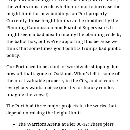
the voters must decide whether or not to increase the
height limit for new buildings on Port property.
Currently, those height limits can be modified by the
Planning Commission and Board of Supervisors. It
might seem a bad idea to modify the planning code by
the ballot box, but we’re supporting this because we
think that sometimes good politics trumps bad public
policy.
Our Port used to be a hub of worldwide shipping, but
now all that’s gone to Oakland. What’s left is some of
the most valuable property in the City, and of course
everybody wants a piece (mostly for luxury condos-
imagine the views!).
The Port had three major projects in the works that
depend on raising the height limit:
The Warriors Arena at Pier 30-32: These piers