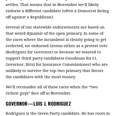
settles. That means that in November we’ll likely
endorse a different candidate (often a Democrat facing
off against a Republican).
Several of our statewide endorsements are based on
that weird dynamic of the open primary. In some of
the races where the incumbent is clearly going to get
reelected, we endorsed Greens either as a protest vote
(Rodriguez for Governor) or because we wanted to
support third-party candidates (Goodman for Lt.
Governor, Hrizi for Insurance Commissioner) who are
unlikely to survive the top-two primary that favors
the candidates with the most money.
We’ll reconsider all of these races when the “two
richest guys” face off in November.
GOVERNOR —
LUIS J. RODRIGUEZ
Rodriguez is the Green Party candidate. He has roots in