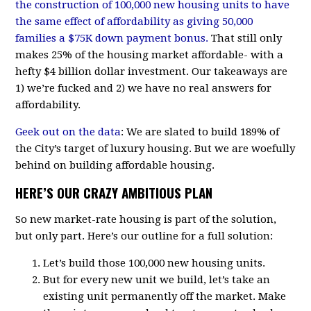
the construction of 100,000 new housing units to have
the same effect of affordability as giving 50,000
families a $75K down payment bonus.
That still only
makes 25% of the housing market affordable- with a
hefty $4 billion dollar investment. Our takeaways are
1) we’re fucked and 2) we have no real answers for
affordability.
Geek out on the data
: We are slated to build 189% of
the City’s target of luxury housing. But we are woefully
behind on building affordable housing.
HERE’S OUR CRAZY AMBITIOUS PLAN
So new market-rate housing is part of the solution,
but only part. Here’s our outline for a full solution:
Let’s build those 100,000 new housing units.
But for every new unit we build, let’s take an
existing unit permanently off the market. Make