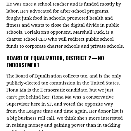
He was once a school teacher and is funded mostly by
labor. He’s advocated for after-school programs,
fought junk food in schools, promoted health and
fitness and wants to close the digital divide in public
schools. Torlakson’s opponent, Marshall Tuck, is a
charter school CEO who will redirect public school
funds to corporate charter schools and private schools.
BOARD OF EQUALIZATION, DISTRICT 2 —
NO
ENDORSEMENT
The Board of Equalization collects tax, and is the only
publicly-elected tax commission in the United States.
Fiona Ma is the Democratic candidate, but we just
can’t get behind her. Fiona Ma was a conservative
Supervisor here in SF, and voted the opposite way
from the League time and time again. Her donor list is
a big business roll call. We think she’s more interested
in raising money and gaining power than in tackling