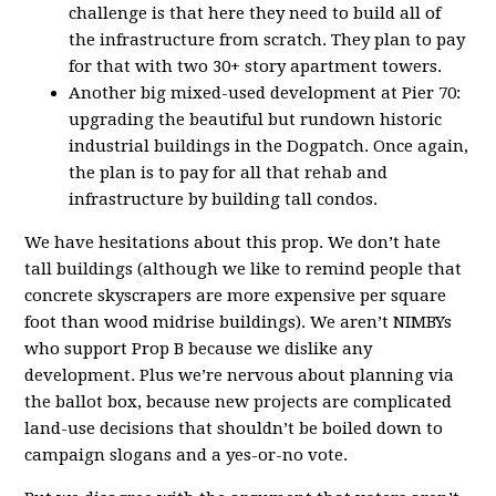
challenge is that here they need to build all of
the infrastructure from scratch. They plan to pay
for that with two 30+ story apartment towers.
Another big mixed-used development at Pier 70:
upgrading the beautiful but rundown historic
industrial buildings in the Dogpatch. Once again,
the plan is to pay for all that rehab and
infrastructure by building tall condos.
We have hesitations about this prop. We don’t hate
tall buildings (although we like to remind people that
concrete skyscrapers are more expensive per square
foot than wood midrise buildings). We aren’t NIMBYs
who support Prop B because we dislike any
development. Plus we’re nervous about planning via
the ballot box, because new projects are complicated
land-use decisions that shouldn’t be boiled down to
campaign slogans and a yes-or-no vote.