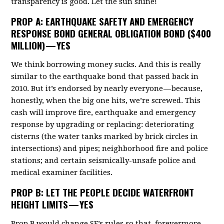
transparency is good. Let the sun shine!
PROP A
: EARTHQUAKE SAFETY AND EMERGENCY
RESPONSE BOND GENERAL OBLIGATION BOND ($400
MILLION) — YES
We think borrowing money sucks. And this is really
similar to the earthquake bond that passed back in
2010. But it’s endorsed by nearly everyone — because,
honestly, when the big one hits, we’re screwed. This
cash will improve fire, earthquake and emergency
response by upgrading or replacing: deteriorating
cisterns (the water tanks marked by brick circles in
intersections) and pipes; neighborhood fire and police
stations; and certain seismically-unsafe police and
medical examiner facilities.
PROP B
: LET THE PEOPLE DECIDE WATERFRONT
HEIGHT LIMITS — YES
Prop B would change SF’s rules so that, forevermore,