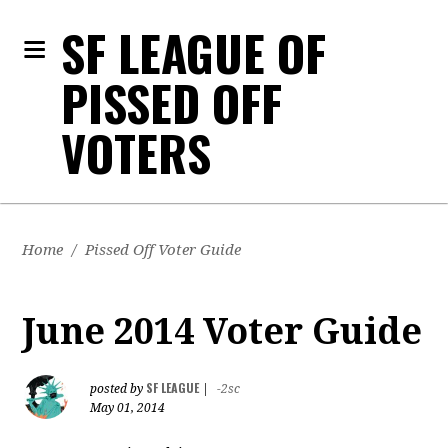
SF LEAGUE OF
PISSED OFF
VOTERS
Home
/
Pissed Off Voter Guide
June 2014 Voter Guide
SF LEAGUE
posted by
|
-2sc
May 01, 2014