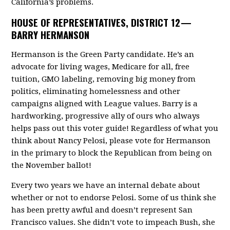
California’s problems.
HOUSE OF REPRESENTATIVES, DISTRICT 12 —
BARRY HERMANSON
Hermanson is the Green Party candidate. He’s an
advocate for living wages, Medicare for all, free
tuition, GMO labeling, removing big money from
politics, eliminating homelessness and other
campaigns aligned with League values. Barry is a
hardworking, progressive ally of ours who always
helps pass out this voter guide! Regardless of what you
think about Nancy Pelosi, please vote for Hermanson
in the primary to block the Republican from being on
the November ballot!
Every two years we have an internal debate about
whether or not to endorse Pelosi. Some of us think she
has been pretty awful and doesn’t represent San
Francisco values. She didn’t vote to impeach Bush, she