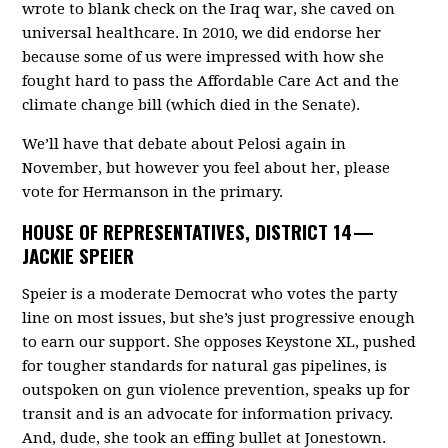
wrote to blank check on the Iraq war, she caved on
universal healthcare. In 2010, we did endorse her
because some of us were impressed with how she
fought hard to pass the Affordable Care Act and the
climate change bill (which died in the Senate).
We’ll have that debate about Pelosi again in
November, but however you feel about her, please
vote for Hermanson in the primary.
HOUSE OF REPRESENTATIVES, DISTRICT 14 —
JACKIE SPEIER
Speier is a moderate Democrat who votes the party
line on most issues, but she’s just progressive enough
to earn our support. She opposes Keystone XL, pushed
for tougher standards for natural gas pipelines, is
outspoken on gun violence prevention, speaks up for
transit and is an advocate for information privacy.
And, dude, she took an effing bullet at Jonestown.