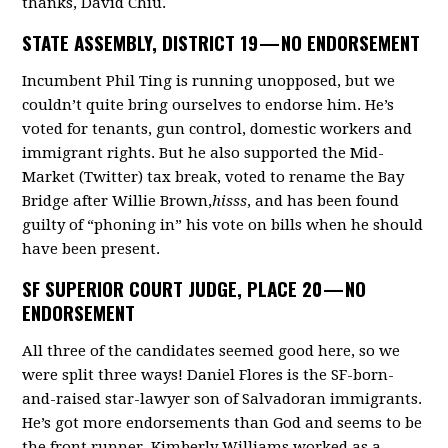
thanks, David Chiu.
STATE ASSEMBLY, DISTRICT 19 —
NO ENDORSEMENT
Incumbent Phil Ting is running unopposed, but we
couldn’t quite bring ourselves to endorse him. He’s
voted for tenants, gun control, domestic workers and
immigrant rights. But he also supported the Mid-
Market (Twitter) tax break, voted to rename the Bay
Bridge after Willie Brown,
hisss
, and has been found
guilty of “phoning in” his vote on bills when he should
have been present.
SF SUPERIOR COURT JUDGE, PLACE 20 —
NO
ENDORSEMENT
All three of the candidates seemed good here, so we
were split three ways! Daniel Flores is the SF-born-
and-raised star-lawyer son of Salvadoran immigrants.
He’s got more endorsements than God and seems to be
the front runner. Kimberly Williams worked as a