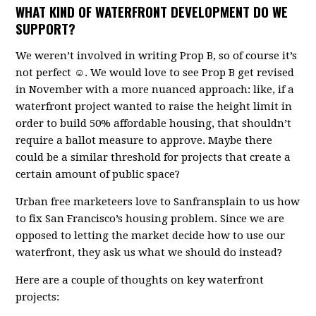
WHAT KIND OF WATERFRONT DEVELOPMENT DO WE
SUPPORT?
We weren’t involved in writing Prop B, so of course it’s
not perfect ☺. We would love to see Prop B get revised
in November with a more nuanced approach: like, if a
waterfront project wanted to raise the height limit in
order to build 50% affordable housing, that shouldn’t
require a ballot measure to approve. Maybe there
could be a similar threshold for projects that create a
certain amount of public space?
Urban free marketeers love to Sanfransplain to us how
to fix San Francisco’s housing problem. Since we are
opposed to letting the market decide how to use our
waterfront, they ask us what we should do instead?
Here are a couple of thoughts on key waterfront
projects: