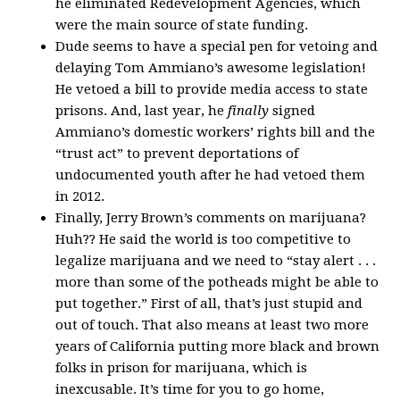
he eliminated Redevelopment Agencies, which
were the main source of state funding.
Dude seems to have a special pen for vetoing and
delaying Tom Ammiano’s awesome legislation!
He vetoed a bill to provide media access to state
prisons. And, last year, he
finally
signed
Ammiano’s domestic workers’ rights bill and the
“trust act” to prevent deportations of
undocumented youth after he had vetoed them
in 2012.
Finally, Jerry Brown’s comments on marijuana?
Huh?? He said the world is too competitive to
legalize marijuana and we need to “stay alert . . .
more than some of the potheads might be able to
put together.” First of all, that’s just stupid and
out of touch. That also means at least two more
years of California putting more black and brown
folks in prison for marijuana, which is
inexcusable. It’s time for you to go home,