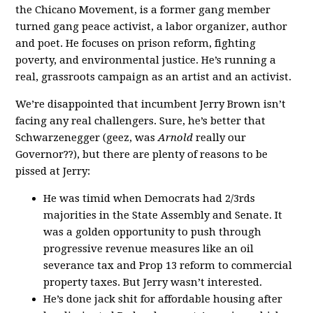
the Chicano Movement, is a former gang member
turned gang peace activist, a labor organizer, author
and poet. He focuses on prison reform, fighting
poverty, and environmental justice. He’s running a
real, grassroots campaign as an artist and an activist.
We’re disappointed that incumbent Jerry Brown isn’t
facing any real challengers. Sure, he’s better that
Schwarzenegger (geez, was
Arnold
really our
Governor??), but there are plenty of reasons to be
pissed at Jerry:
He was timid when Democrats had 2/3rds
majorities in the State Assembly and Senate. It
was a golden opportunity to push through
progressive revenue measures like an oil
severance tax and Prop 13 reform to commercial
property taxes. But Jerry wasn’t interested.
He’s done jack shit for affordable housing after