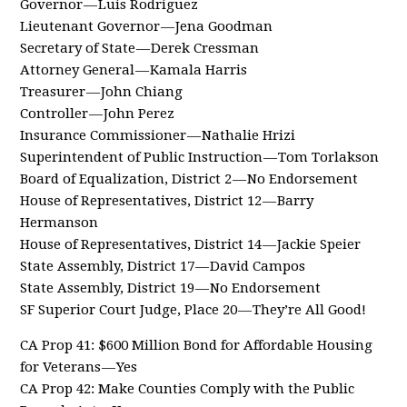
Governor — Luis Rodriguez
Lieutenant Governor — Jena Goodman
Secretary of State — Derek Cressman
Attorney General — Kamala Harris
Treasurer — John Chiang
Controller — John Perez
Insurance Commissioner — Nathalie Hrizi
Superintendent of Public Instruction — Tom Torlakson
Board of Equalization, District 2 — No Endorsement
House of Representatives, District 12 — Barry
Hermanson
House of Representatives, District 14 — Jackie Speier
State Assembly, District 17 — David Campos
State Assembly, District 19 — No Endorsement
SF Superior Court Judge, Place 20 — They’re All Good!
CA Prop 41: $600 Million Bond for Affordable Housing
for Veterans — Yes
CA Prop 42: Make Counties Comply with the Public