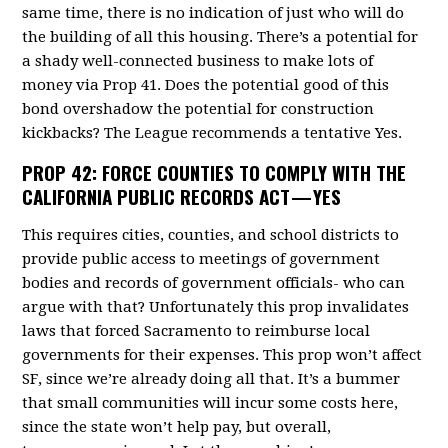
same time, there is no indication of just who will do
the building of all this housing. There’s a potential for
a shady well-connected business to make lots of
money via Prop 41. Does the potential good of this
bond overshadow the potential for construction
kickbacks? The League recommends a tentative Yes.
PROP 42:
FORCE COUNTIES TO COMPLY WITH THE
CALIFORNIA PUBLIC RECORDS ACT — YES
This requires cities, counties, and school districts to
provide public access to meetings of government
bodies and records of government officials- who can
argue with that? Unfortunately this prop invalidates
laws that forced Sacramento to reimburse local
governments for their expenses. This prop won’t affect
SF, since we’re already doing all that. It’s a bummer
that small communities will incur some costs here,
since the state won’t help pay, but overall,