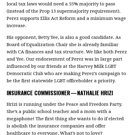
local tax laws would need a 55% majority to pass
(instead of the Prop 13 supermajority requirement).
Perez supports Ellis Act Reform and a minimum wage
increase.
His opponent, Betty Yee, is also a good candidate. As
Board of Equalization Chair she is already familiar
with CA finances and tax structure. We like both Perez
and Yee. Our endorsement of Perez was in large part
influenced by our friends at the Harvey Milk LGBT
Democratic Club who are making Perez’s campaign to
be the first statewide LGBT officeholder a priority.
INSURANCE COMMISSIONER —
NATHALIE HRIZI
Hrizi is running under the Peace and Freedom Party.
She’s a public school teacher and a mom with a
megaphone! The first thing she wants to do if elected
is abolish the insurance companies and offer
healthcare to everyone. What’s not to love?