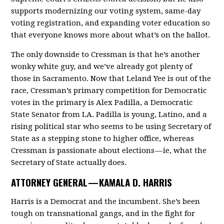
supports modernizing our voting system, same-day
voting registration, and expanding voter education so
that everyone knows more about what’s on the ballot.
The only downside to Cressman is that he’s another
wonky white guy, and we’ve already got plenty of
those in Sacramento. Now that Leland Yee is out of the
race, Cressman’s primary competition for Democratic
votes in the primary is Alex Padilla, a Democratic
State Senator from LA. Padilla is young, Latino, and a
rising political star who seems to be using Secretary of
State as a stepping stone to higher office, whereas
Cressman is passionate about elections — ie, what the
Secretary of State actually does.
ATTORNEY GENERAL —
KAMALA D. HARRIS
Harris is a Democrat and the incumbent. She’s been
tough on transnational gangs, and in the fight for