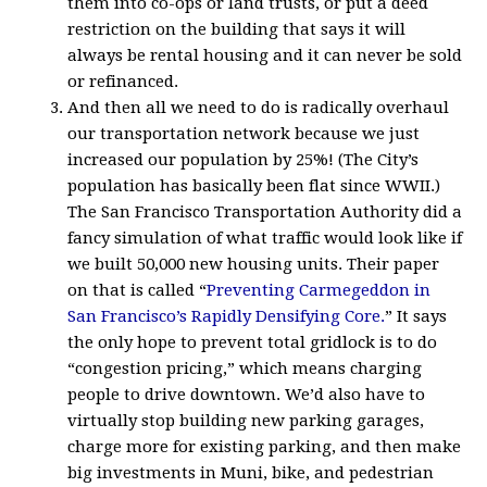
them into co-ops or land trusts, or put a deed
restriction on the building that says it will
always be rental housing and it can never be sold
or refinanced.
And then all we need to do is radically overhaul
our transportation network because we just
increased our population by 25%! (The City’s
population has basically been flat since WWII.)
The San Francisco Transportation Authority did a
fancy simulation of what traffic would look like if
we built 50,000 new housing units. Their paper
on that is called “
Preventing Carmegeddon in
San Francisco’s Rapidly Densifying Core.
” It says
the only hope to prevent total gridlock is to do
“congestion pricing,” which means charging
people to drive downtown. We’d also have to
virtually stop building new parking garages,
charge more for existing parking, and then make
big investments in Muni, bike, and pedestrian