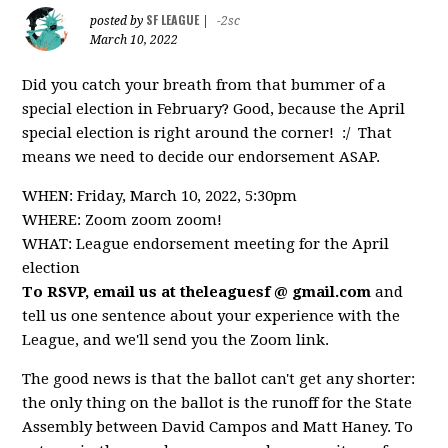
SF LEAGUE
posted by
|
-2sc
March 10, 2022
Did you catch your breath from that bummer of a
special election in February? Good, because the April
special election is right around the corner! :/ That
means we need to decide our endorsement ASAP.
WHEN: Friday, March 10, 2022, 5:30pm
WHERE: Zoom zoom zoom!
WHAT: League endorsement meeting for the April
election
To RSVP, email us at theleaguesf @ gmail.com
and
tell us one sentence about your experience with the
League, and we'll send you the Zoom link.
The good news is that the ballot can't get any shorter:
the only thing on the ballot is the runoff for the State
Assembly between David Campos and Matt Haney. To