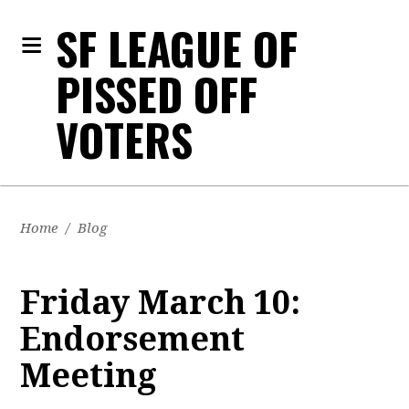
SF LEAGUE OF
PISSED OFF
VOTERS
Home
/
Blog
Friday March 10:
Endorsement
Meeting