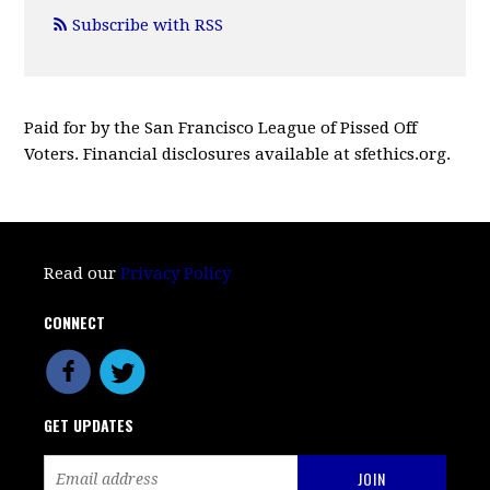
Subscribe with RSS
Paid for by the San Francisco League of Pissed Off
Voters. Financial disclosures available at sfethics.org.
Read our
Privacy Policy
CONNECT
GET UPDATES