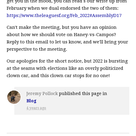
get you in the mood, you can read s our write up from
February when we dual endorsed the two of them:
https://www.theleaguesf.org/Feb_2022#AssemblyD17
Can't make the meeting, but you have an opinion
about how we should vote on Haney-vs-Campos?
Reply to this email to let us know, and we'll bring your
perspective to the meeting.
Our apologies for the short notice, but 2022 is bursting
at the seams with elections like an overly politicized
clown car, and this clown car stops for no one!
Jeremy Pollock
published this page in
Blog
4 years ago