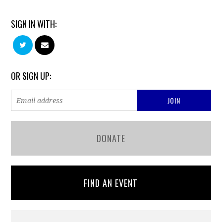
SIGN IN WITH:
OR SIGN UP:
DONATE
FIND AN EVENT