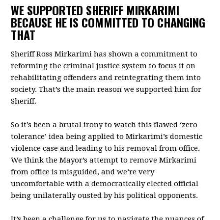
WE SUPPORTED SHERIFF MIRKARIMI
BECAUSE HE IS COMMITTED TO CHANGING
THAT
Sheriff Ross Mirkarimi has shown a commitment to
reforming the criminal justice system to focus it on
rehabilitating offenders and reintegrating them into
society. That’s the main reason we supported him for
Sheriff.
So it’s been a brutal irony to watch this flawed ‘zero
tolerance’ idea being applied to Mirkarimi’s domestic
violence case and leading to his removal from office.
We think the Mayor’s attempt to remove Mirkarimi
from office is misguided, and we’re very
uncomfortable with a democratically elected official
being unilaterally ousted by his political opponents.
It’s been a challenge for us to navigate the nuances of