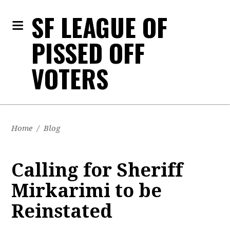
SF LEAGUE OF
PISSED OFF
VOTERS
Home
/
Blog
Calling for Sheriff
Mirkarimi to be
Reinstated