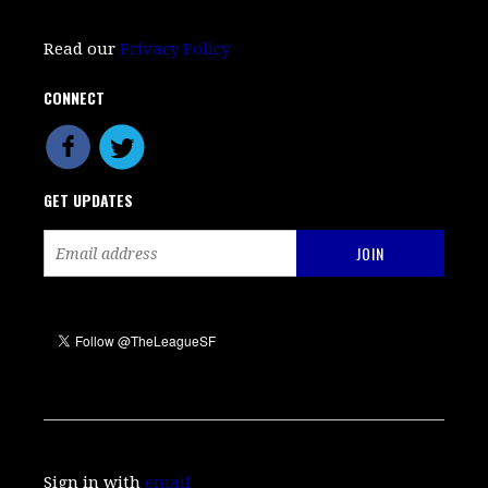
Read our
Privacy Policy
CONNECT
GET UPDATES
Sign in with
email