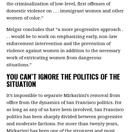
the criminalization of low-level, first offenses of
domestic violence on . . . immigrant women and other
women of color.”
Melgar concludes that “a more progressive approach .
. . would be to work on emphasizing early, non-law
enforcement intervention and the prevention of
violence against women in addition to the necessary
work of extricating women from dangerous
situations.”
YOU CAN’T IGNORE THE POLITICS OF THE
SITUATION
It’s impossible to separate Mirkarimi’s removal from
office from the dynamics of San Francisco politics. For
as long as any of us have been involved, San Francisco
politics has been sharply divided between progressive
and moderate factions. For more than twenty years,
Mirkarimi has been one of the strongest and most