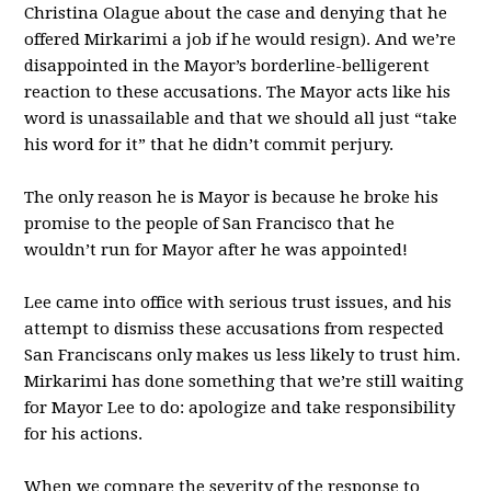
Christina Olague about the case and denying that he
offered Mirkarimi a job if he would resign). And we’re
disappointed in the Mayor’s borderline-belligerent
reaction to these accusations. The Mayor acts like his
word is unassailable and that we should all just “take
his word for it” that he didn’t commit perjury.
The only reason he is Mayor is because he broke his
promise to the people of San Francisco that he
wouldn’t run for Mayor after he was appointed!
Lee came into office with serious trust issues, and his
attempt to dismiss these accusations from respected
San Franciscans only makes us less likely to trust him.
Mirkarimi has done something that we’re still waiting
for Mayor Lee to do: apologize and take responsibility
for his actions.
When we compare the severity of the response to