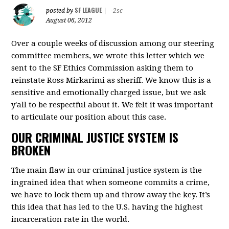
SF LEAGUE
posted by
|
-2sc
August 06, 2012
Over a couple weeks of discussion among our steering
committee members, we wrote this letter which we
sent to the SF Ethics Commission asking them to
reinstate Ross Mirkarimi as sheriff. We know this is a
sensitive and emotionally charged issue, but we ask
y'all to be respectful about it. We felt it was important
to articulate our position about this case.
OUR CRIMINAL JUSTICE SYSTEM IS
BROKEN
The main flaw in our criminal justice system is the
ingrained idea that when someone commits a crime,
we have to lock them up and throw away the key. It’s
this idea that has led to the U.S. having the highest
incarceration rate in the world.