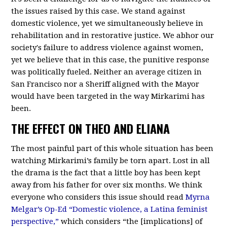
the issues raised by this case. We stand against
domestic violence, yet we simultaneously believe in
rehabilitation and in restorative justice. We abhor our
society's failure to address violence against women,
yet we believe that in this case, the punitive response
was politically fueled. Neither an average citizen in
San Francisco nor a Sheriff aligned with the Mayor
would have been targeted in the way Mirkarimi has
been.
THE EFFECT ON THEO AND ELIANA
The most painful part of this whole situation has been
watching Mirkarimi’s family be torn apart. Lost in all
the drama is the fact that a little boy has been kept
away from his father for over six months. We think
everyone who considers this issue should read
Myrna
Melgar’s Op-Ed “Domestic violence, a Latina feminist
perspective,”
which considers “the [implications] of