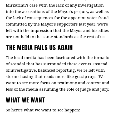
Mirkarimi’s case with the lack of any investigation
into the accusations of the Mayor’s perjury, as well as
the lack of consequences for the apparent voter fraud
committed by the Mayor’s supporters last year, we’re
left with the impression that the Mayor and his allies
are not held to the same standards as the rest of us.
THE MEDIA FAILS US AGAIN
The local media has been fascinated with the tornado
of scandal that has surrounded these events. Instead
of investigative, balanced reporting, we’re left with
storm chasing that reads more like gossip rags. We
want to see more focus on testimony and context and
less of the media assuming the role of judge and jury.
WHAT WE WANT
So here’s what we want to see happen: