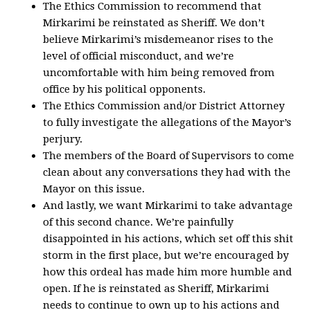
The Ethics Commission to recommend that
Mirkarimi be reinstated as Sheriff. We don’t
believe Mirkarimi’s misdemeanor rises to the
level of official misconduct, and we’re
uncomfortable with him being removed from
office by his political opponents.
The Ethics Commission and/or District Attorney
to fully investigate the allegations of the Mayor’s
perjury.
The members of the Board of Supervisors to come
clean about any conversations they had with the
Mayor on this issue.
And lastly, we want Mirkarimi to take advantage
of this second chance. We’re painfully
disappointed in his actions, which set off this shit
storm in the first place, but we’re encouraged by
how this ordeal has made him more humble and
open. If he is reinstated as Sheriff, Mirkarimi
needs to continue to own up to his actions and