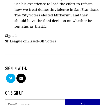
use his experience to lead the effort to reform
how we treat domestic violence in San Francisco.
The City voters elected Mirkarimi and they
should have the final decision on whether he
remains as Sheriff.
Signed,
SF League of Pissed-Off Voters
SIGN IN WITH:
OR SIGN UP: