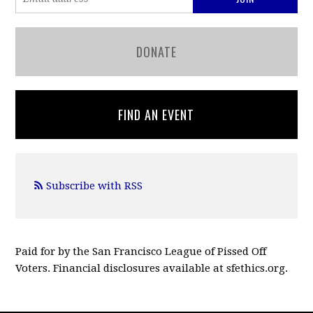
DONATE
FIND AN EVENT
Subscribe with RSS
Paid for by the San Francisco League of Pissed Off
Voters. Financial disclosures available at sfethics.org.