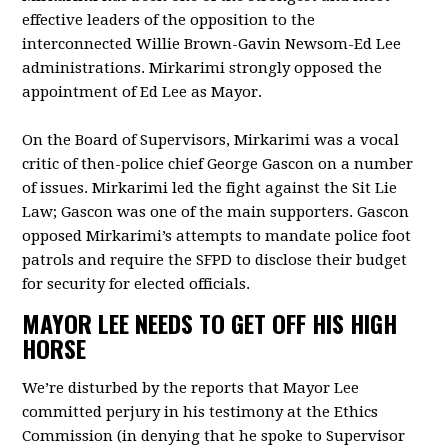
effective leaders of the opposition to the
interconnected Willie Brown-Gavin Newsom-Ed Lee
administrations. Mirkarimi strongly opposed the
appointment of Ed Lee as Mayor.
On the Board of Supervisors, Mirkarimi was a vocal
critic of then-police chief George Gascon on a number
of issues. Mirkarimi led the fight against the Sit Lie
Law; Gascon was one of the main supporters. Gascon
opposed Mirkarimi’s attempts to mandate police foot
patrols and require the SFPD to disclose their budget
for security for elected officials.
MAYOR LEE NEEDS TO GET OFF HIS HIGH
HORSE
We’re disturbed by the reports that Mayor Lee
committed perjury in his testimony at the Ethics
Commission (in denying that he spoke to Supervisor