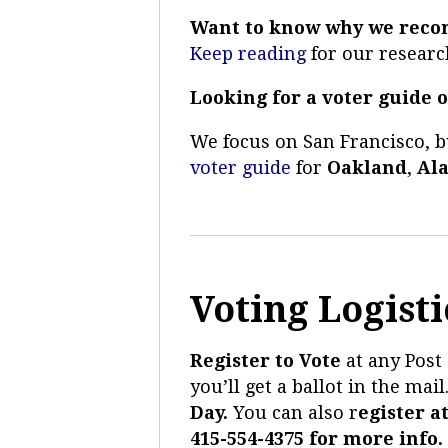
Want to know why we reco
Keep reading
for our researc
Looking for a voter guide o
We focus on San Francisco, 
voter guide
for
Oakland
,
Al
Voting Logisti
Register to Vote
at
any Post 
you’ll get a ballot in the mail
Day.
You can also r
egister a
415-554-4375 for more info.