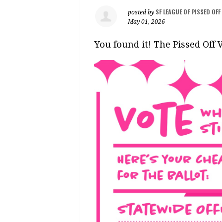
SF LEAGUE OF PISSED OF
posted by
May 01, 2026
You found it! The Pissed Off 