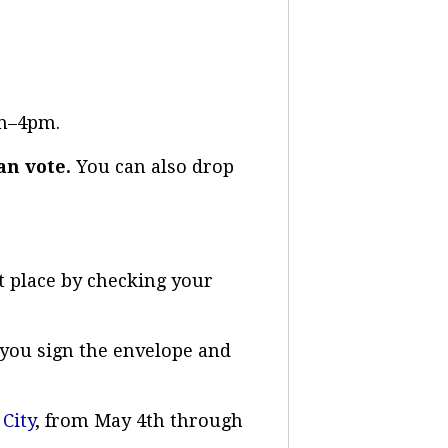
0am–4pm.
an vote.
You can also drop
t place by checking your
e you sign the envelope and
 City
, from May 4th through