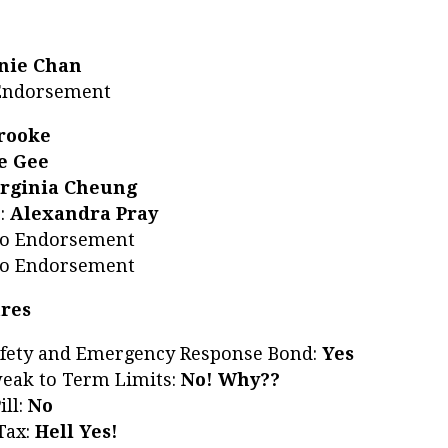
nie Chan
 Endorsement
Brooke
e Gee
irginia Cheung
6
:
Alexandra Pray
No Endorsement
No Endorsement
ures
afety and Emergency Response Bond:
Yes
eak to Term Limits:
No! Why??
ill:
No
Tax:
Hell Yes!