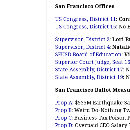
San Francisco Offices
US Congress, District 11
:
Con
US Congress, District 15
: No
Supervisor, District 2
:
Lori 
Supervisor, District 4
:
Natali
SFUSD Board of Education
:
V
Superior Court Judge, Seat 1
State Assembly, District 17
: 
State Assembly, District 19
: 
San Francisco Ballot Meas
Prop A
: $535M Earthquake S
Prop B
: Weird Do-Nothing Tw
Prop C
: Business Tax Poison P
Prop D
: Overpaid CEO Salary 