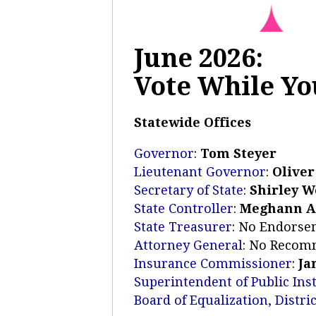
June 2026:
Vote While You
Statewide Offices
Governor
:
Tom Steyer
Lieutenant Governor
:
Oliver
Secretary of State
:
Shirley 
State Controller
:
Meghann 
State Treasurer
: No Endors
Attorney General
: No Recom
Insurance Commissioner
:
Ja
Superintendent of Public Ins
Board of Equalization, Distric