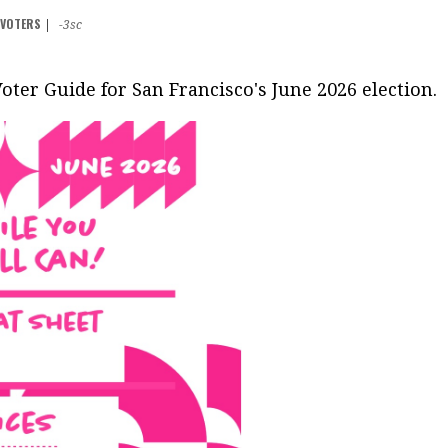
F VOTERS
|
-3sc
Voter Guide for San Francisco's June 2026 election.