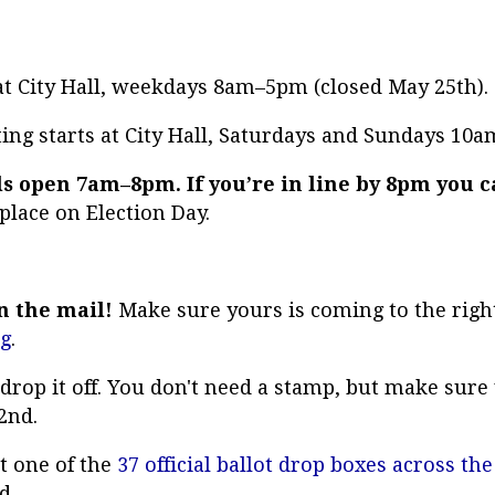
 at City Hall, weekdays 8am–5pm (closed May 25th).
ing starts at City Hall, Saturdays and Sundays 1
ls open 7am–8pm. If you’re in line by 8pm you c
 place on Election Day.
in the mail!
Make sure yours is coming to the righ
rg
.
t drop it off. You don't need a stamp, but make sur
2nd.
t one of the
37 official ballot drop boxes across the
nd.