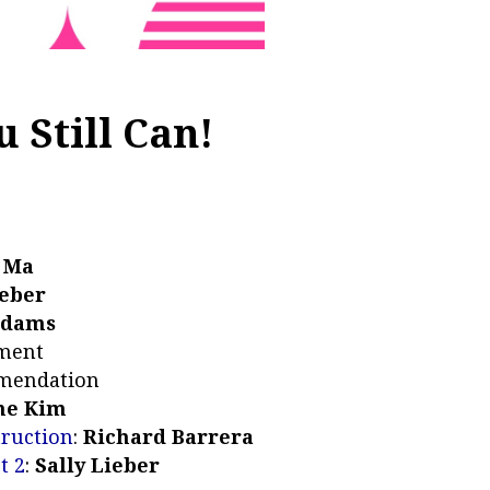
 Still Can!
 Ma
Weber
Adams
ement
mendation
ne Kim
truction
:
Richard Barrera
t 2
:
Sally Lieber