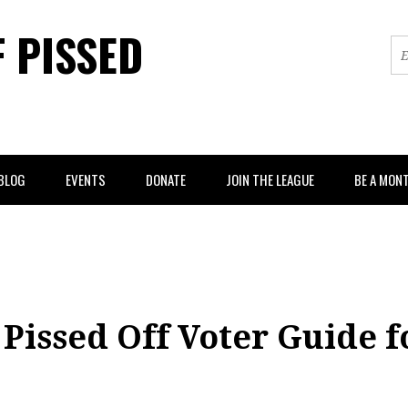
F PISSED
BLOG
EVENTS
DONATE
JOIN THE LEAGUE
BE A MON
Pissed Off Voter Guide f