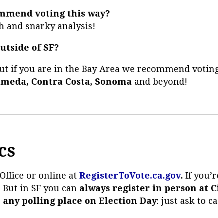
mmend voting this way?
h and snarky analysis!
utside of SF?
but if you are in the Bay Area we recommend votin
ameda, Contra Costa, Sonoma
and beyond!
cs
Office or online at
RegisterToVote.ca.gov
.
If you’
. But in SF you can
always register in person at Ci
t any polling place on Election Day
: just ask to c