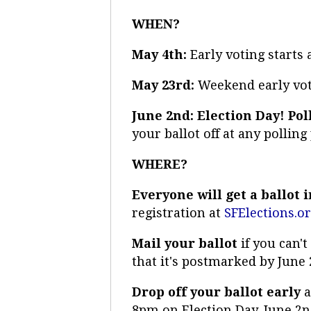
WHEN?
May 4th:
Early voting starts
May 23rd:
Weekend early vot
June 2nd: Election Day! Pol
your ballot off at any polling
WHERE?
Everyone will get a ballot 
registration at
SFElections.o
Mail your ballot
if you can'
that it's postmarked by June 
Drop off your ballot early
a
8pm on Election Day, June 2