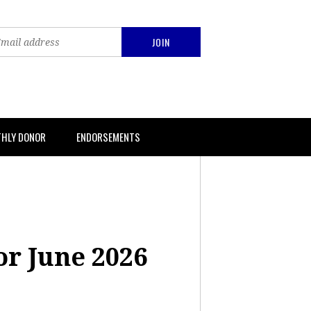
THLY DONOR
ENDORSEMENTS
or June 2026