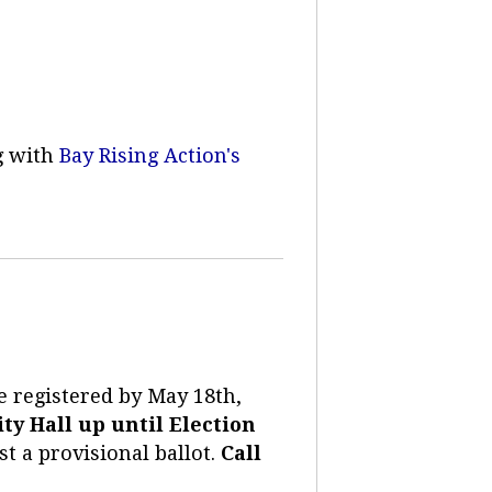
g with
Bay Rising Action's
re registered by May 18th,
ty Hall up until Election
ast a provisional ballot.
Call