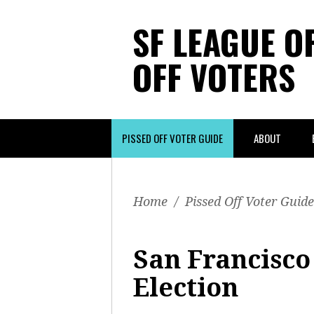
SF LEAGUE O
OFF VOTERS
PISSED OFF VOTER GUIDE
ABOUT
Home
/
Pissed Off Voter Guide
San Francisco 
Election