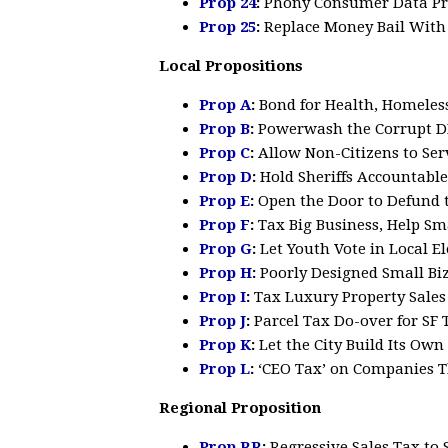
Prop 24
:
Phony Consumer Data Pr
Prop 25
:
Replace Money Bail Wit
Local Propositions
Prop A
:
Bond for Health, Homeless
Prop B
:
Powerwash the Corrupt DP
Prop C
:
Allow Non-Citizens to Se
Prop D
:
Hold Sheriffs Accountable
Prop E
:
Open the Door to Defund t
Prop F
:
Tax Big Business, Help Sm
Prop G
:
Let Youth Vote in Local El
Prop H
:
Poorly Designed Small Bi
Prop I
:
Tax Luxury Property Sale
Prop J
:
Parcel Tax Do-over for SF 
Prop K
:
Let the City Build Its Ow
Prop L
:
‘CEO Tax’ on Companies T
Regional Proposition
Prop RR
:
Regressive
Sales Tax to 