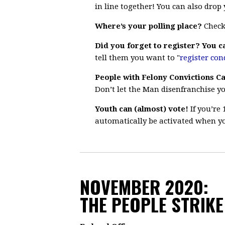
in line together!
You can also drop y
Where’s your polling place?
Chec
Did you forget to register? You ca
tell them you want to "
register con
People with Felony Convictions Ca
Don’t let the Man disenfranchise y
Youth can (almost) vote!
If you’re 
automatically be activated when yo
NOVEMBER 2020:
THE PEOPLE STRIKE