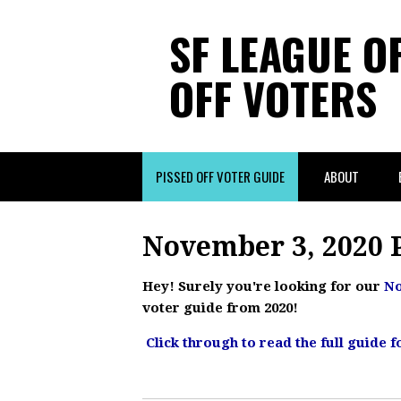
SF LEAGUE O
OFF VOTERS
PISSED OFF VOTER GUIDE
ABOUT
November 3, 2020 P
Hey! Surely you're looking for our
No
voter guide from 2020!
Click through to read the full guide