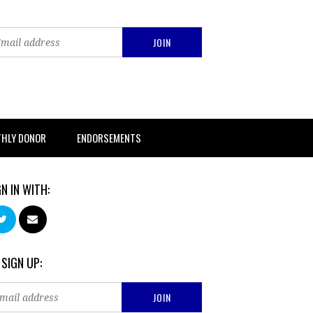
THLY DONOR
ENDORSEMENTS
GN IN WITH:
 SIGN UP: