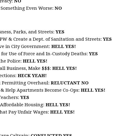
ivacy:
NO
h Something Even Worse:
NO
ness, Parks, and Streets
:
YES
W & Create a Dept. of Sanitation and Streets
:
YES
rve in City Government
:
HELL
YES!
 for Use of Force and In-Custody Deaths
:
YES
he Police
:
HELL
YES!
all Business, Make $$$
:
HELL
YES!
ections
:
HECK
YEAH!
z Permitting Overhaul
:
RELUCTANT
NO
s & Help Apartments Become Co-Ops:
HELL
YES!
Teachers
:
YES
n Affordable Housing
:
HELL
YES!
hat Pay Unfair Wage
s:
HELL
YES!
Save Caltrain
:
CONFLICTED YES