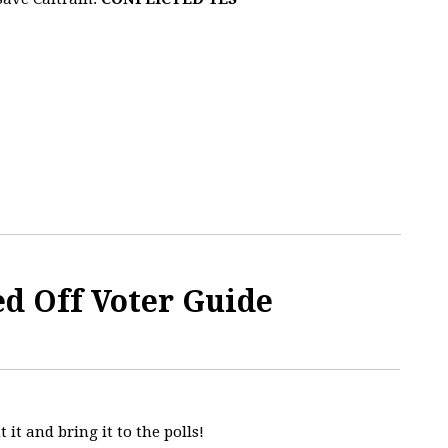
ed Off Voter Guide
t it and bring it to the polls!