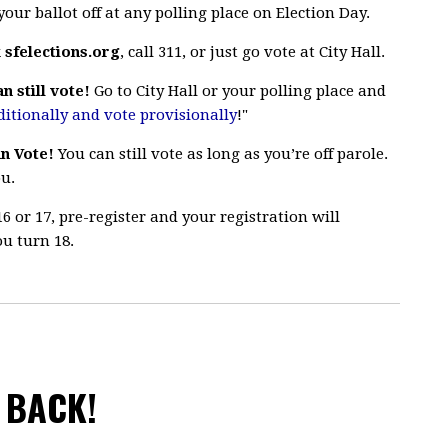
our ballot off at any polling place on Election Day.
k
sfelections.org
, call 311, or just go vote at City Hall.
n still vote!
Go to City Hall or your polling place and
ditionally and vote provisionally
!"
n Vote!
You can still vote as long as you’re off parole.
ou.
16 or 17, pre-register and your registration will
u turn 18.
 BACK!