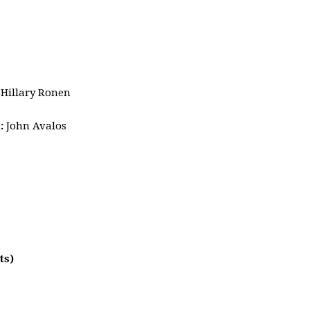
:
Hillary Ronen
1
:
John Avalos
ts)