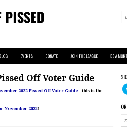
F PISSED
BLOG
EVENTS
DONATE
JOIN THE LEAGUE
BE A MON
issed Off Voter Guide
SI
vember 2022 Pissed Off Voter Guide
- this is the
OR
 for November 2022
!