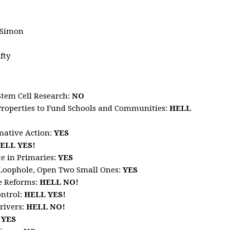
 Simon
fty
Stem Cell Research
:
NO
Properties to Fund Schools and Communities
:
HELL
mative Action
:
YES
ELL
YES!
te in Primaries
:
YES
x Loophole, Open Two Small Ones
:
YES
ce Reforms
:
HELL
NO!
ontrol:
HELL
YES!
rivers
:
HELL
NO!
:
YES