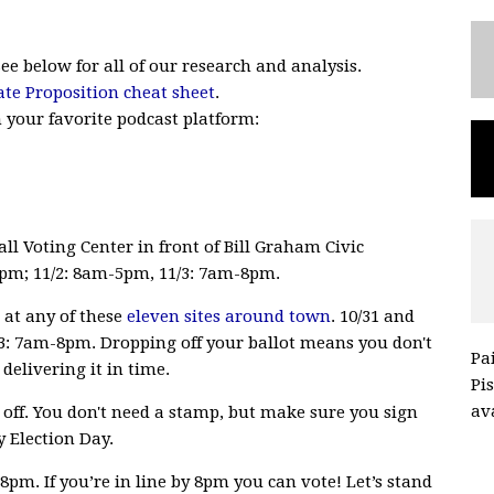
See below for all of our research and analysis.
ate Proposition cheat sheet
.
n your favorite podcast platform:
all Voting Center in front of Bill Graham Civic
4pm; 11/2: 8am-5pm, 11/3: 7am-8pm.
r at any of these
eleven sites around town
. 10/31 and
3: 7am-8pm. Dropping off your ballot means you don't
Pa
delivering it in time.
Pi
ava
it off. You don't need a stamp, but make sure you sign
 Election Day.
pm. If you’re in line by 8pm you can vote! Let’s stand