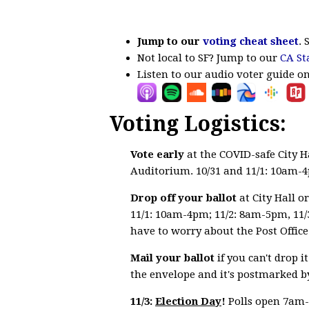
Jump to our
voting cheat sheet
. 
Not local to SF? Jump to our
CA St
Listen to our audio voter guide o
Voting Logistics:
Vote early
at the COVID-safe City H
Auditorium. 10/31 and 11/1: 10am-
Drop off your ballot
at City Hall o
11/1: 10am-4pm; 11/2: 8am-5pm, 11/
have to worry about the Post Office 
Mail your ballot
if you can't drop 
the envelope and it's postmarked by
11/3:
Election Day
!
Polls open 7am-8