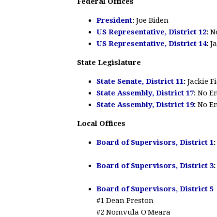
Federal Offices
President
:
Joe Biden
US Representative, District 12
:
N
US Representative, District 14
:
J
State Legislature
State Senate, District 11
:
Jackie F
State Assembly, District 17
:
No E
State Assembly, District 19
:
No E
Local Offices
Board of Supervisors, District 1
Board of Supervisors, District 3
:
Board of Supervisors, District 5
#1 Dean Preston
#2 Nomvula O'Meara