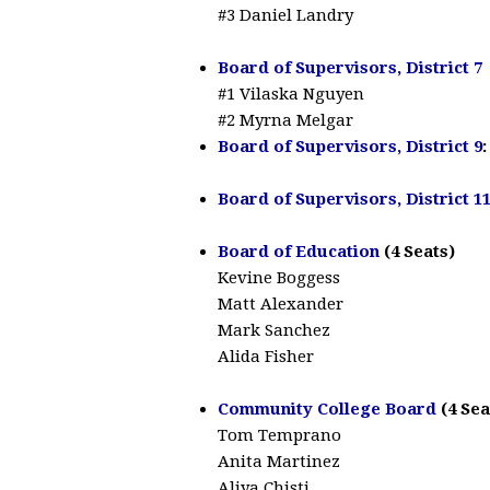
#3 Daniel Landry
Board of Supervisors, District 7
#1 Vilaska Nguyen
#2 Myrna Melgar
Board of Supervisors, District 9
Board of Supervisors, District 1
Board of Education
(4 Seats)
Kevine Boggess
Matt Alexander
Mark Sanchez
Alida Fisher
Community College Board
(4 Sea
Tom Temprano
Anita Martinez
Aliya Chisti