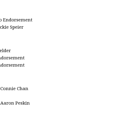
o Endorsement
ackie Speier
ielder
ndorsement
ndorsement
:
Connie Chan
Aaron Peskin