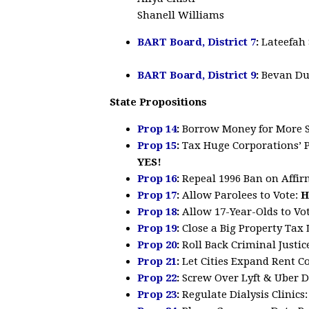
Shanell Williams
BART Board, District 7
:
Lateefah
BART Board, District 9
:
Bevan Du
State Propositions
Prop 14
:
Borrow Money for More
Prop 15
:
Tax Huge Corporations’ 
YES!
Prop 16
:
Repeal 1996 Ban on Affir
Prop 17
:
Allow Parolees to Vote
:
H
Prop 18
:
Allow 17-Year-Olds to Vo
Prop 19
:
Close a Big Property Ta
Prop 20
:
Roll Back Criminal Justi
Prop 21
:
Let Cities Expand Rent C
Prop 22
:
Screw Over Lyft & Uber D
Prop 23
:
Regulate Dialysis Clinics