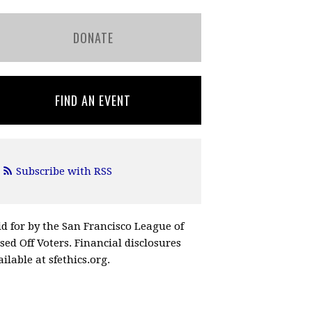
DONATE
FIND AN EVENT
Subscribe with RSS
id for by the San Francisco League of
ssed Off Voters. Financial disclosures
ilable at sfethics.org.