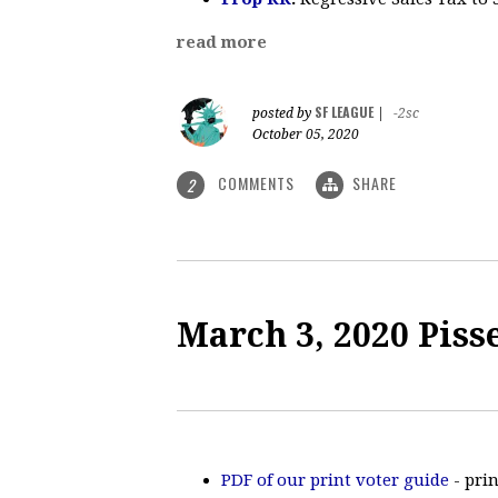
read more
SF LEAGUE
posted by
|
-2sc
October 05, 2020
COMMENTS
SHARE
2
March 3, 2020 Piss
PDF of our print voter guide
- prin