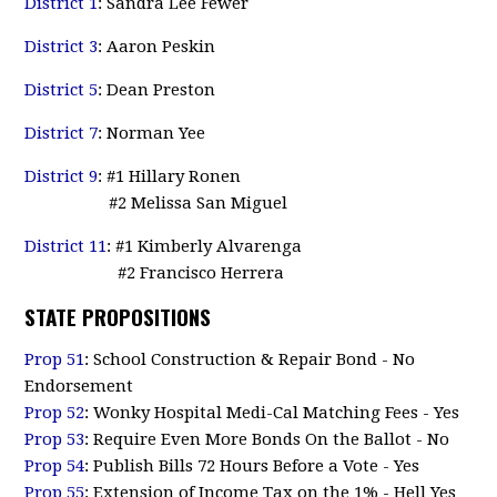
District 1
: Sandra Lee Fewer
District 3
: Aaron Peskin
District 5
: Dean Preston
District 7
: Norman Yee
District 9
: #1 Hillary Ronen
#2 Melissa San Miguel
District 11
: #1 Kimberly Alvarenga
#2 Francisco Herrera
STATE PROPOSITIONS
Prop 51
: School Construction & Repair Bond - No
Endorsement
Prop 52
: Wonky Hospital Medi-Cal Matching Fees - Yes
Prop 53
: Require Even More Bonds On the Ballot - No
Prop 54
: Publish Bills 72 Hours Before a Vote - Yes
Prop 55
: Extension of Income Tax on the 1% - Hell Yes