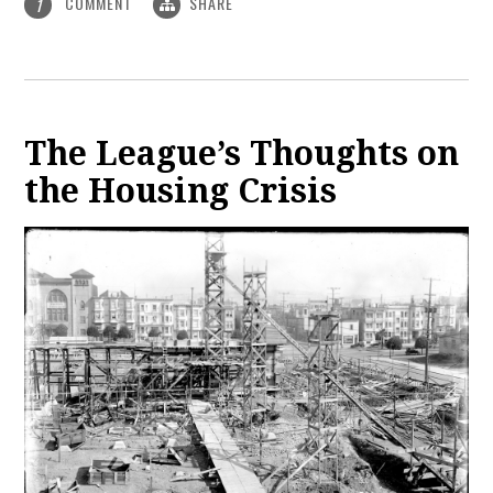
COMMENT
SHARE
1
The League’s Thoughts on
the Housing Crisis