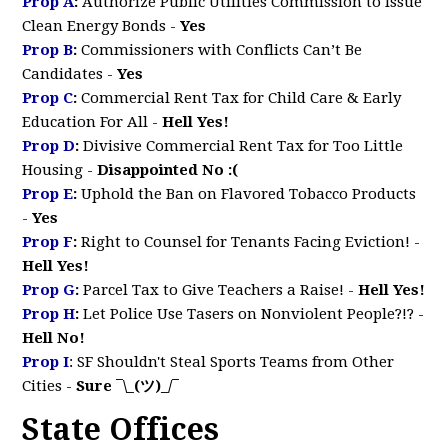
Prop A
:
Authorize Public Utilities Commission to Issue
Clean Energy Bonds
-
Yes
Prop B
:
Commissioners with Conflicts Can’t Be
Candidates -
Yes
Prop C
:
Commercial Rent Tax for Child Care & Early
Education For All
-
Hell Yes!
Prop D
:
Divisive Commercial Rent Tax for Too Little
Housing -
Disappointed No :(
Prop E
:
Uphold the Ban on Flavored Tobacco Products
-
Yes
Prop F
:
Right to Counsel for Tenants Facing Eviction!
-
Hell Yes!
Prop G
:
Parcel Tax to Give Teachers a Raise!
-
Hell Yes!
Prop H
:
Let Police Use Tasers on Nonviolent People?!?
-
Hell No!
Prop I
:
SF Shouldn't Steal Sports Teams from Other
Cities -
Sure ¯\_(ツ)_/¯
State Offices