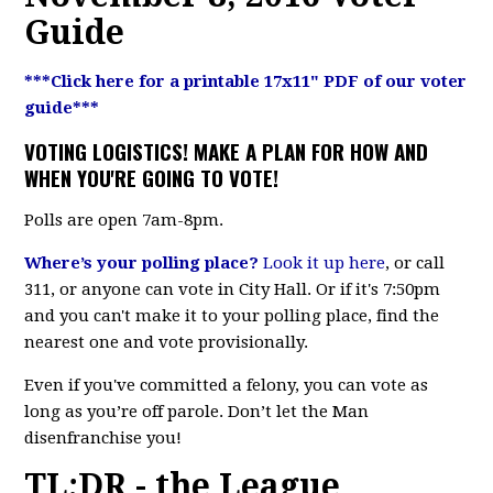
Guide
***Click here for a printable 17x11" PDF of our voter
guide***
VOTING LOGISTICS! MAKE A PLAN FOR HOW AND
WHEN YOU'RE GOING TO VOTE!
Polls are open 7am-8pm.
Where’s your polling place?
Look it up here
, or call
311, or anyone can vote in City Hall. Or if it's 7:50pm
and you can't make it to your polling place, find the
nearest one and vote provisionally.
Even if you've committed a felony, you can vote as
long as you’re off parole. Don’t let the Man
disenfranchise you!
TL;DR - the League