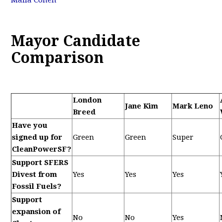
Malia Cohen
Mayor Candidate
Comparison
London
Jane Kim
Mark Leno
Breed
Have you
signed up for
Green
Green
Super
CleanPowerSF?
Support SFERS
Divest from
Yes
Yes
Yes
Fossil Fuels?
Support
expansion of
No
No
Yes