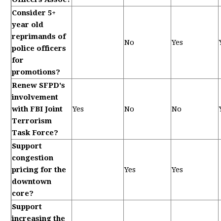
Consider 5+
year old
reprimands of
No
Yes
police officers
for
promotions?
Renew SFPD's
involvement
with FBI Joint
Yes
No
No
Terrorism
Task Force?
Support
congestion
pricing for the
Yes
Yes
downtown
core?
Support
increasing the