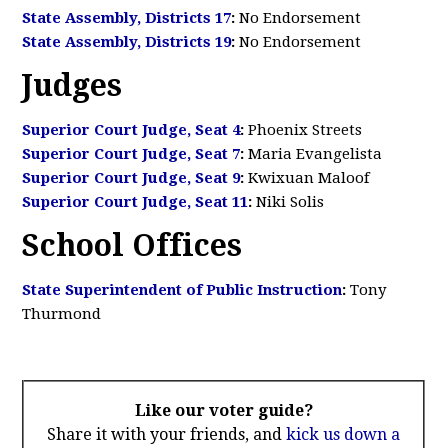
State Assembly, Districts 17
:
No Endorsement
State Assembly, Districts 19
:
No Endorsement
Judges
Superior Court Judge, Seat 4
:
Phoenix Streets
Superior Court Judge, Seat 7
:
Maria Evangelista
Superior Court Judge, Seat 9
:
Kwixuan Maloof
Superior Court Judge, Seat 11
:
Niki Solis
School Offices
State Superintendent of Public Instruction
:
Tony
Thurmond
Like our voter guide?
Share it with your friends, and
kick us down a