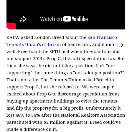
KALW asked London Breed about the
San Francisco
Tenants Union's criticism
of her record, and it didn't go
well. Breed said the SFTU lied when they said she did
not support 2014's Prop G, the anti-speculation tax. But
then she says she did not take a position. Isn't "not
supporting" the same thing as "not taking a position?"
That's not a lie. The Tenants Union asked Breed to
support Prop G, but she refused to. We were super
excited about Prop G to discourage speculators from
buying up apartment buildings to evict the tenants
and flip the property for a big profit. Unfortunately it
lost 46% to 54% after the National Realtors Association
parachuted with $2 million against it. Breed could've
made a difference on it.