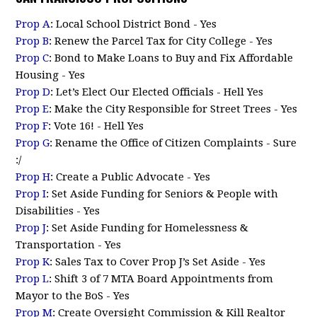
Prop A
: Local School District Bond - Yes
Prop B
: Renew the Parcel Tax for City College - Yes
Prop C
: Bond to Make Loans to Buy and Fix Affordable
Housing - Yes
Prop D
: Let’s Elect Our Elected Officials - Hell Yes
Prop E
: Make the City Responsible for Street Trees - Yes
Prop F
: Vote 16! - Hell Yes
Prop G
: Rename the Office of Citizen Complaints - Sure
:/
Prop H
: Create a Public Advocate - Yes
Prop I
: Set Aside Funding for Seniors & People with
Disabilities - Yes
Prop J
: Set Aside Funding for Homelessness &
Transportation - Yes
Prop K
: Sales Tax to Cover Prop J’s Set Aside - Yes
Prop L
: Shift 3 of 7 MTA Board Appointments from
Mayor to the BoS - Yes
Prop M
: Create Oversight Commission & Kill Realtor