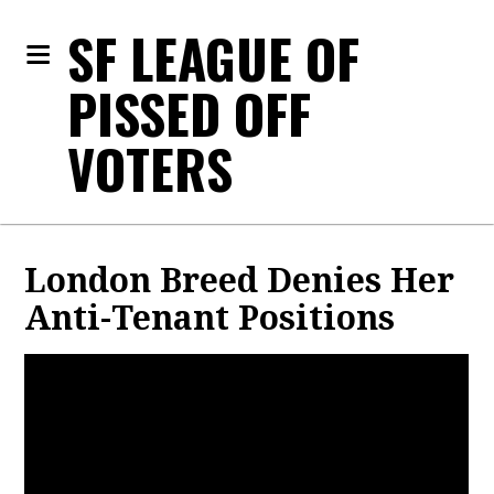
SF LEAGUE OF
PISSED OFF
VOTERS
London Breed Denies Her
Anti-Tenant Positions