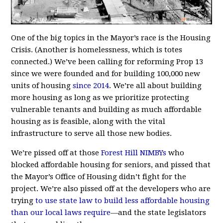
One of the big topics in the Mayor’s race is the Housing
Crisis. (Another is homelessness, which is totes
connected.) We’ve been calling for reforming Prop 13
since we were founded and for building 100,000 new
units of housing
since 2014
. We’re all about building
more housing as long as we prioritize protecting
vulnerable tenants and building as much affordable
housing as is feasible, along with the vital
infrastructure to serve all those new bodies.
We’re pissed off at those
Forest Hill NIMBYs
who
blocked affordable housing for seniors, and pissed that
the Mayor’s Office of Housing didn’t fight for the
project. We’re also pissed off at the developers who are
trying
to use state law to build less affordable housing
than our local laws require
—
and the state legislators