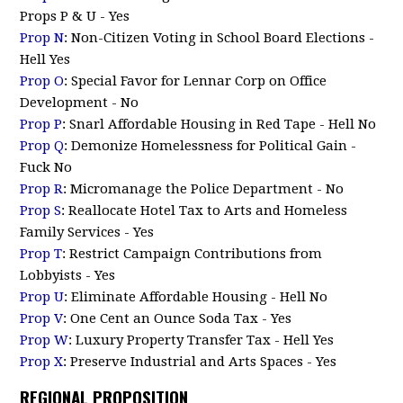
Props P & U - Yes
Prop N
: Non-Citizen Voting in School Board Elections -
Hell Yes
Prop O
: Special Favor for Lennar Corp on Office
Development - No
Prop P
: Snarl Affordable Housing in Red Tape - Hell No
Prop Q
: Demonize Homelessness for Political Gain -
Fuck No
Prop R
: Micromanage the Police Department - No
Prop S
: Reallocate Hotel Tax to Arts and Homeless
Family Services - Yes
Prop T
: Restrict Campaign Contributions from
Lobbyists - Yes
Prop U
: Eliminate Affordable Housing - Hell No
Prop V
: One Cent an Ounce Soda Tax - Yes
Prop W
: Luxury Property Transfer Tax - Hell Yes
Prop X
: Preserve Industrial and Arts Spaces - Yes
REGIONAL PROPOSITION