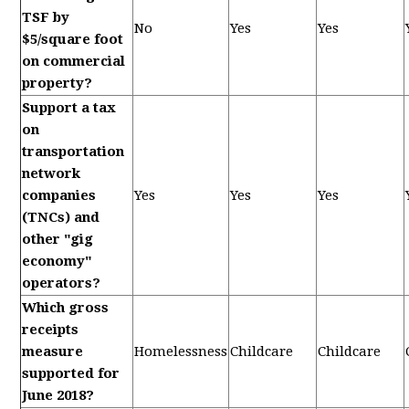
TSF by
No
Yes
Yes
$5/square foot
on commercial
property?
Support a tax
on
transportation
network
companies
Yes
Yes
Yes
(TNCs) and
other "gig
economy"
operators?
Which gross
receipts
measure
Homelessness
Childcare
Childcare
supported for
June 2018?