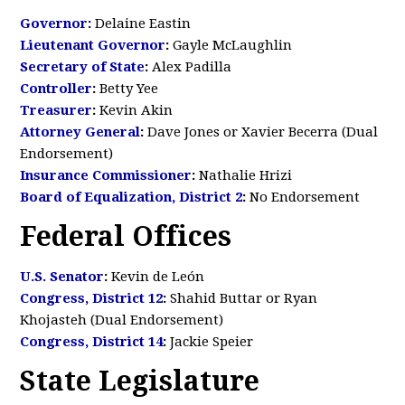
Governor
:
Delaine Eastin
Lieutenant Governor
:
Gayle McLaughlin
Secretary of State
:
Alex Padilla
Controller
:
Betty Yee
Treasurer
:
Kevin Akin
Attorney General
:
Dave Jones or Xavier Becerra (Dual
Endorsement)
Insurance Commissioner
:
Nathalie Hrizi
Board of Equalization, District 2
:
No Endorsement
Federal Offices
U.S. Senator
:
Kevin de León
Congress, District 12
:
Shahid Buttar or Ryan
Khojasteh (Dual Endorsement)
Congress, District 14
:
Jackie Speier
State Legislature