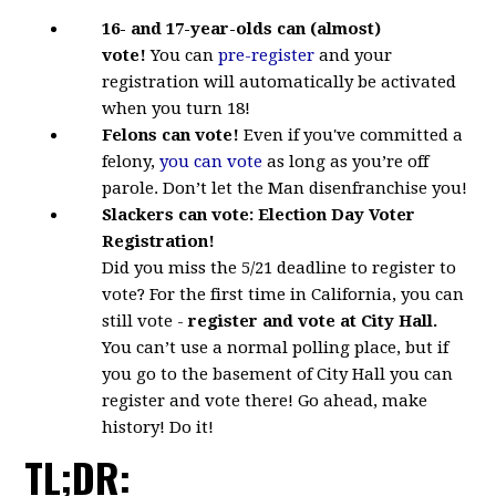
16- and 17-year-olds
can (almost)
vote!
You
can
pre-register
and your
registration will automatically be activated
when you turn 18!
Felons can vote!
Even if you've committed a
felony,
you can vote
as long as you’re off
parole. Don’t let the Man disenfranchise you!
Slackers can vote:
Election Day Voter
Registration!
Did you miss the 5/21 deadline to register to
vote? For the first time in California, you can
still vote -
register and vote at City Hall.
You can’t use a normal polling place, but if
you go to the basement of City Hall you can
register and vote there! Go ahead, make
history! Do it!
TL;DR: