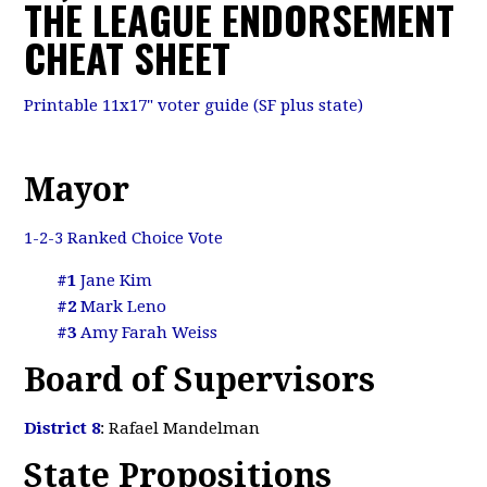
THE LEAGUE ENDORSEMENT
CHEAT SHEET
Printable 11x17" voter guide (SF plus state)
Mayor
1-2-3 Ranked Choice Vote
#1
Jane Kim
#2
Mark Leno
#3
Amy Farah Weiss
Board of Supervisors
District 8
: Rafael Mandelman
State Propositions