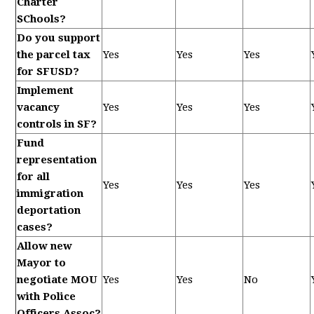
Charter
SChools?
Do you support
the parcel tax
Yes
Yes
Yes
for SFUSD?
Implement
vacancy
Yes
Yes
Yes
controls in SF?
Fund
representation
for all
Yes
Yes
Yes
immigration
deportation
cases?
Allow new
Mayor to
negotiate MOU
Yes
Yes
No
with Police
Officers Assoc?