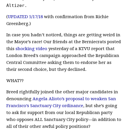
Altizer.
(
UPDATED 5/17/18
with confirmation from Richie
Greenberg.)
In case you hadn’t noticed, things are getting weird in
the Mayor’s race! Our friends at the Berniecrats posted
this
shocking video
yesterday of a KTVU report that
London Breed’s campaign approached the Republican
Central Committee asking them to endorse her as
their second choice, but they declined.
WHAT??
Breed rightfully joined the other major candidates in
denouncing
Angela Alioto’s proposal to weaken San
Francisco’s Sanctuary City ordinance
, but she’s going
to ask for support from our local Republican party
who opposes ALL Sanctuary City policy—in addition to
all of their other awful policy positions?