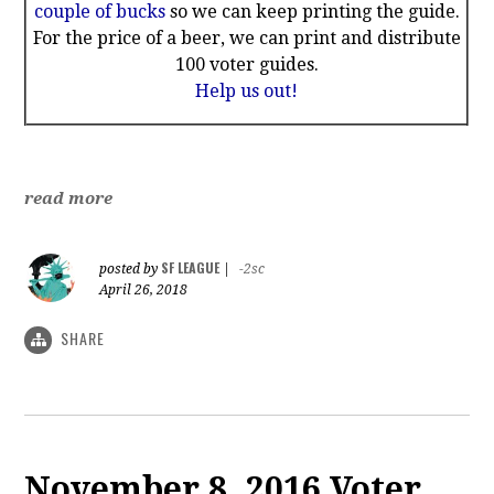
couple of bucks
so we can keep printing the guide.
For the price of a beer, we can print and distribute
100 voter guides.
Help us out!
read more
SF LEAGUE
posted by
|
-2sc
April 26, 2018
SHARE
November 8, 2016 Voter