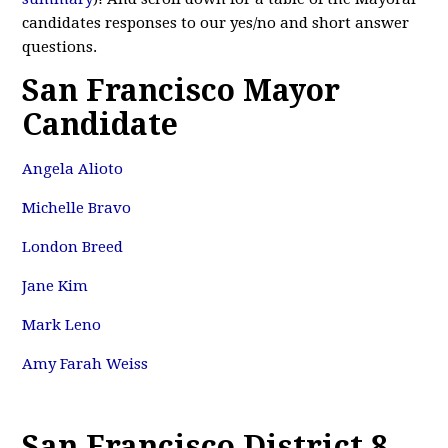
candidates responses to our yes/no and short answer
questions.
San Francisco Mayor
Candidate
Angela Alioto
Michelle Bravo
London Breed
Jane Kim
Mark Leno
Amy Farah Weiss
San Francisco District 8