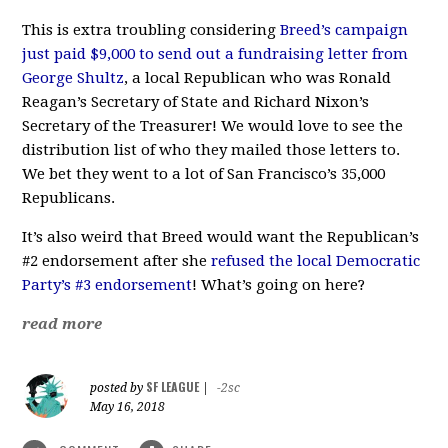
This is extra troubling considering
Breed’s campaign
just paid $9,000 to send out a fundraising letter from
George Shultz
, a local Republican who was Ronald
Reagan’s Secretary of State and Richard Nixon’s
Secretary of the Treasurer! We would love to see the
distribution list of who they mailed those letters to.
We bet they went to a lot of San Francisco’s 35,000
Republicans.
It’s also weird that Breed would want the Republican’s
#2 endorsement after she
refused the local Democratic
Party’s #3 endorsement
! What’s going on here?
read more
SF LEAGUE
posted by
|
-2sc
May 16, 2018