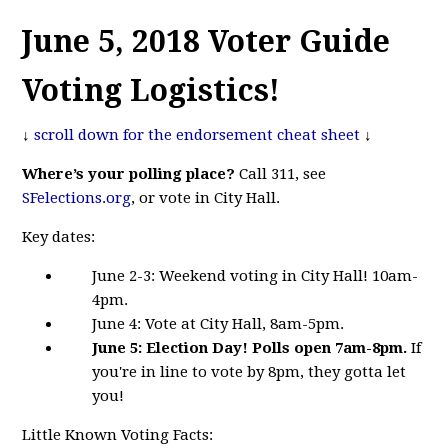
June 5, 2018 Voter Guide
Voting Logistics!
↓
scroll down for the endorsement cheat sheet
↓
Where’s your polling place?
Call 311, see
SFelections.org
, or vote in City Hall.
Key dates:
June 2-3:
Weekend voting in City Hall! 10am-
4pm.
June 4: Vote at City Hall, 8am-5pm.
June 5: Election Day! Polls open 7am-8pm.
If
you're in line to vote by 8pm, they gotta let
you!
Little Known Voting Facts: