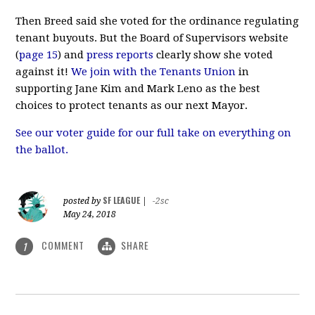
Then Breed said she voted for the ordinance regulating
tenant buyouts. But the Board of Supervisors website
(
page 15
) and
press reports
clearly show she voted
against it!
We join with the Tenants Union
in
supporting Jane Kim and Mark Leno as the best
choices to protect tenants as our next Mayor.
See our voter guide for our full take on everything on
the ballot.
SF LEAGUE
posted by
|
-2sc
May 24, 2018
COMMENT
SHARE
1