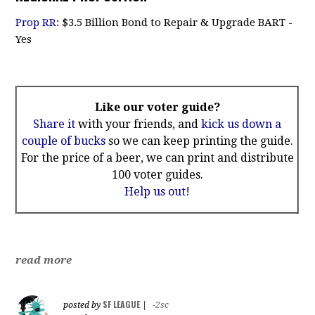
Prop RR
: $3.5 Billion Bond to Repair & Upgrade BART -
Yes
Like our voter guide?
Share it
with your friends, and
kick us down a
couple of bucks
so we can keep printing the guide.
For the price of a beer, we can print and distribute
100 voter guides.
Help us out!
read more
SF LEAGUE
posted by
|
-2sc