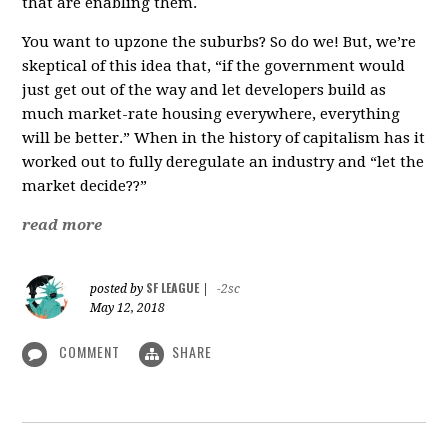
that are enabling them.
You want to upzone the suburbs? So do we! But, we’re
skeptical of this idea that, “if the government would
just get out of the way and let developers build as
much market-rate housing everywhere, everything
will be better.” When in the history of capitalism has it
worked out to fully deregulate an industry and “let the
market decide??”
read more
SF LEAGUE
posted by
|
-2sc
May 12, 2018
COMMENT
SHARE