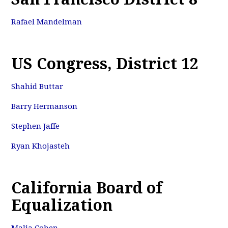
Rafael Mandelman
US Congress, District 12
Shahid Buttar
Barry Hermanson
Stephen Jaffe
Ryan Khojasteh
California Board of
Equalization