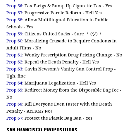
Prop 56
: Tax E-cigs & Bump Up Cigarette Tax - Yes
Prop 57
: Progressive Parole Reform - Hell Yes
Prop 58
: Allow Multilingual Education in Public
Schools - Yes
Prop 59
: Citizens United Sucks - Sure ¯\_(ツ)_/¯
Prop 60
: Moralizing Crusade to Require Condoms in
Adult Films - No
Prop 61
: Wonky Prescription Drug Pricing Change - No
Prop 62
: Repeal the Death Penalty - Hell Yes
Prop 63
: Gavin Newsom’s Vanity Gun Control Prop -
Ugh, fine
Prop 64
: Marijuana Legalization - Hell Yes
Prop 65
: Redirect Money from the Disposable Bag Fee -
No
Prop 66
: Kill Everyone Even Faster with the Death
Penalty - AYFKM? No!
Prop 67
: Protect the Plastic Bag Ban - Yes
SAN FRANCISCO PROPOSITIONS