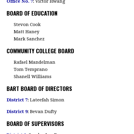
Office No. 7
:
Victor Hwang
BOARD OF EDUCATION
Stevon Cook
Matt Haney
Mark Sanchez
COMMUNITY COLLEGE BOARD
Rafael Mandelman
Tom Temprano
Shanell Williams
BART BOARD OF DIRECTORS
District 7
:
Lateefah Simon
District 9
:
Bevan Dufty
BOARD OF SUPERVISORS