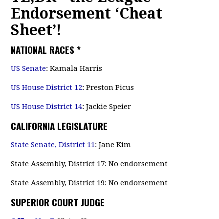
Endorsement ‘Cheat
Sheet’!
NATIONAL RACES
*
US Senate
: Kamala Harris
US House District 12
: Preston Picus
US House District 14
: Jackie Speier
CALIFORNIA LEGISLATURE
State Senate, District 11
: Jane Kim
State Assembly, District 17: No endorsement
State Assembly, District 19: No endorsement
SUPERIOR COURT JUDGE