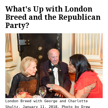
What's Up with London
Breed and the Republican
Party?
London Breed with George and Charlotte
Shultz, January 11, 2018. Photo by Drew