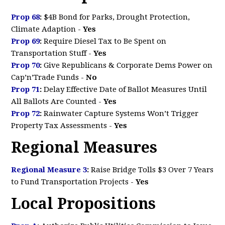
Prop 68
:
$4B Bond for Parks, Drought Protection,
Climate Adaption
-
Yes
Prop 69
:
Require Diesel Tax to Be Spent on
Transportation Stuff
-
Yes
Prop 70
:
Give Republicans & Corporate Dems Power on
Cap’n’Trade Funds -
No
Prop 71
:
Delay Effective Date of Ballot Measures Until
All Ballots Are Counted
-
Yes
Prop 72
:
Rainwater Capture Systems Won’t Trigger
Property Tax Assessments -
Yes
Regional Measures
Regional Measure 3
:
Raise Bridge Tolls $3 Over 7 Years
to Fund Transportation Projects -
Yes
Local Propositions