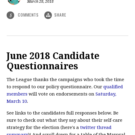
March 28, 2018
COMMENTS
SHARE
5
June 2018 Candidate
Questionnaires
The League thanks the campaigns who took the time
to respond to our policy questionnaire. Our
qualified
members
will vote on endorsements on
Saturday,
March 10
.
See links to the candidates full responses below. Be
sure to check out what they say about their self-care
strategy for the election (here's a
twitter thread
summary
)! And scroll down for a table of the Mayoral